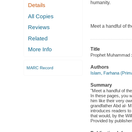
humanity.
Details
All Copies
Meet a handful of t
Reviews
Related
More Info
Title
Prophet Muhammad : w
Authors
MARC Record
Islam, Farhana (Prima
Summary
"Meet a handful of t
In these pages, you w
him like their very 
grandfather Abd al- Mu
introduces readers t
that would, by the Wil
Provided by publisher