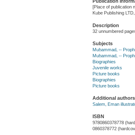
Publication Inform
[Place of publication 
Kube Publishing LTD,
Description
32 unnumbered pages (
Subjects
Muḥammad, -- Prophet,
Muḥammad, -- Prophe
Biographies
Juvenile works
Picture books
Biographies
Picture books
Additional authors
Salem, Eman illustrat
ISBN
9780860378778 (hard
0860378772 (hardcov