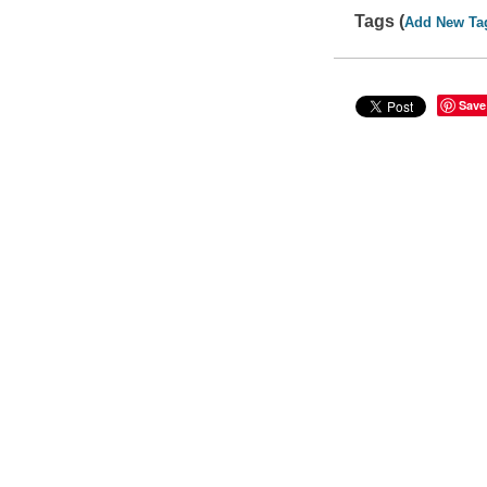
Tags (
Add New Ta
Save