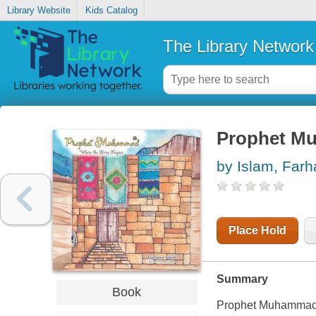
Library Website
Kids Catalog
The Library Network
Prophet Mu
by Islam, Far
Place Hold
Summary
Book
Prophet Muhammad (p