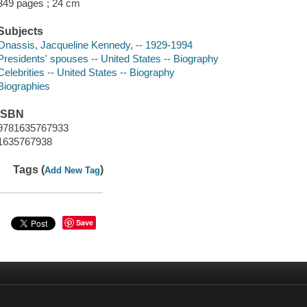
349 pages ; 24 cm
Subjects
Onassis, Jacqueline Kennedy, -- 1929-1994
Presidents' spouses -- United States -- Biography
Celebrities -- United States -- Biography
Biographies
ISBN
9781635767933
1635767938
Tags (
)
Add New Tag
Save