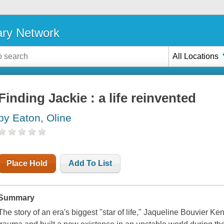
ary Network
All Locations
Finding Jackie : a life reinvented
by Eaton, Oline
Place Hold
Add To List
Summary
The story of an era's biggest "star of life," Jaqueline Bouvier 