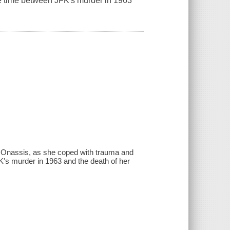
he time between JFK's murder in 1963
5
edy Onassis, as she coped with trauma and
K's murder in 1963 and the death of her