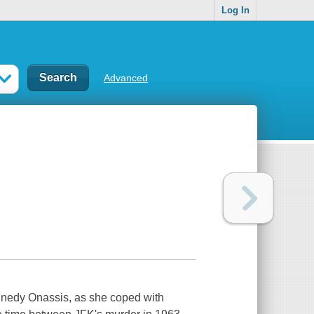
Log In
Advanced
Kennedy Onassis, as she coped with