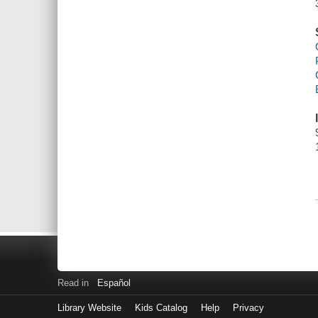
Read in
Español
Library Website
Kids Catalog
Help
Privacy