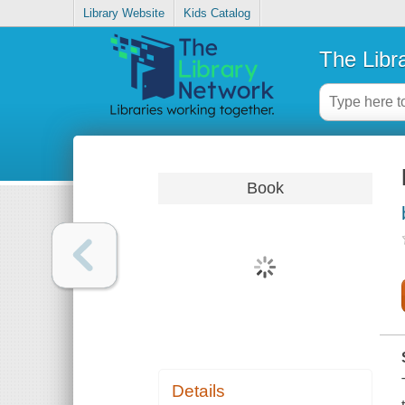
Library Website
Kids Catalog
The Libr
Book
Details