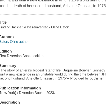
trauma and built a new existence in an unstable world during t
and the death of her second husband, Aristotle Onassis, in 197
Title
Finding Jackie : a life reinvented / Oline Eaton.
Authors
Eaton, Oline author.
Edition
First Diversion Books edition.
Summary
"The story of an era's biggest 'star of life,' Jaqueline Bouvier Kenn
built a new existence in an unstable world during the time between JF
second husband, Aristotle Onassis, in 1975"-- Provided by publisher.
Publication Information
[New York] : Diversion Books, 2023.
Description