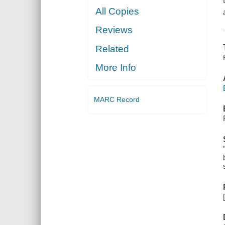
All Copies
Reviews
Related
More Info
MARC Record