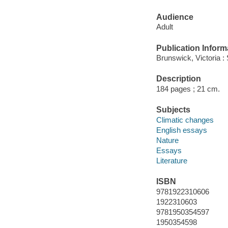
Audience
Adult
Publication Inform
Brunswick, Victoria : 
Description
184 pages ; 21 cm.
Subjects
Climatic changes
English essays
Nature
Essays
Literature
ISBN
9781922310606
1922310603
9781950354597
1950354598