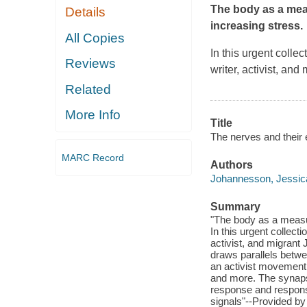
The body as a mea
Details
increasing stress.
All Copies
In this urgent colle
Reviews
writer, activist, a
Related
More Info
Title
The nerves and their 
MARC Record
Authors
Johannesson, Jessica
Summary
"The body as a measur
In this urgent collect
activist, and migrant
draws parallels betwe
an activist movement 
and more. The synaps
response and responsi
signals"--Provided by 