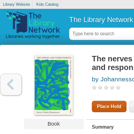
Library Website
Kids Catalog
The Library Network
The nerves 
and respon
by Johannesson
Place Hold
Book
Summary