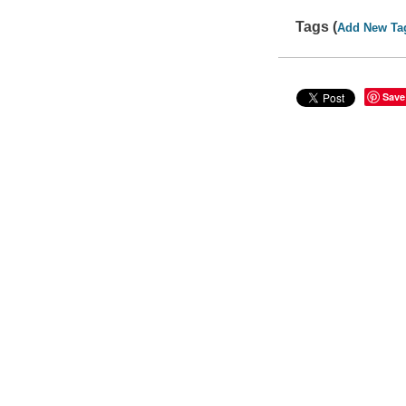
Tags (
Add New Ta
Save