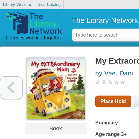
Library Website
Kids Catalog
The Library Network
My Extraor
by Vee, Dani
Place Hold
Summary
Book
Age range 3+