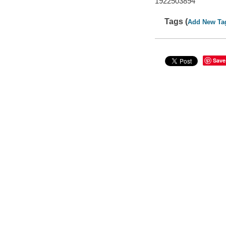
1922503894
Tags (
Add New Ta
Save