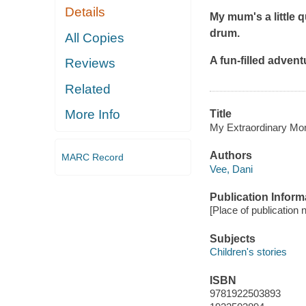
Details
My mum's a little q
drum.
All Copies
A fun-filled adven
Reviews
Related
More Info
Title
My Extraordinary Mo
Authors
MARC Record
Vee, Dani
Publication Inform
[Place of publication n
Subjects
Children's stories
ISBN
9781922503893