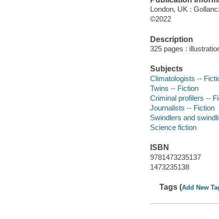
London, UK : Gollancz
©2022
Description
325 pages : illustrati
Subjects
Climatologists -- Ficti
Twins -- Fiction
Criminal profilers -- F
Journalists -- Fiction
Swindlers and swindlin
Science fiction
ISBN
9781473235137
1473235138
Tags (
Add New Ta