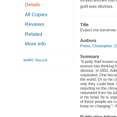
tricked women into t
Details
guilt was obvious.
All Copies
Reviews
Title
Expect me tomorrow /
Related
Authors
More Info
Priest, Christopher, 1
Summary
MARC Record
"A petty thief known 
women into thinking h
obvious. In 1852, Adle
separated. One became
the world. Or so he c
only they could hear. 
reporting on the clim
redundant from his jo
in his head, he is urge
of these people are con
keep on changing."-
Publication Inform