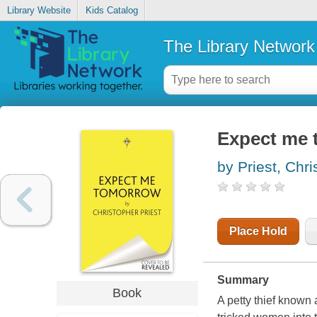
Library Website
Kids Catalog
The Library Network
Expect me
by Priest, Chr
Place Hold
Summary
Book
A petty thief known