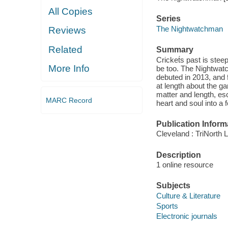
All Copies
Series
The Nightwatchman
Reviews
Related
Summary
Cricket́s past is steep
More Info
be too. The Nightwatc
debuted in 2013, and f
at length about the ga
matter and length, es
MARC Record
heart and soul into a
Publication Inform
Cleveland : TriNorth L
Description
1 online resource
Subjects
Culture & Literature
Sports
Electronic journals