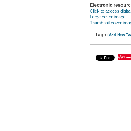
Electronic resour
Click to access digital 
Large cover image
Thumbnail cover ima
Tags (
Add New Ta
Save