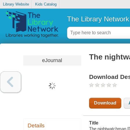
Library Website
Kids Catalog
The Library Network
The night
eJournal
Download Des
Download
Title
Details
The nightwatchman [D