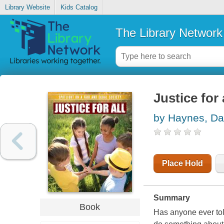
Library Website
Kids Catalog
The Library Network
Justice for 
by Haynes, Da
Place Hold
Summary
Book
Has anyone ever tol