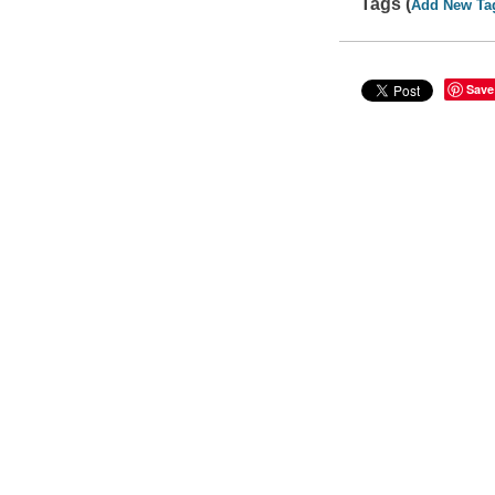
Tags (
Add New Ta
Save