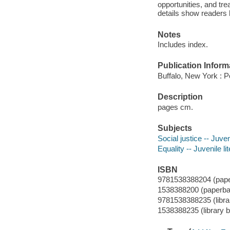
opportunities, and tre
details show readers 
Notes
Includes index.
Publication Inform
Buffalo, New York : 
Description
pages cm.
Subjects
Social justice -- Juven
Equality -- Juvenile li
ISBN
9781538388204 (pap
1538388200 (paperba
9781538388235 (librar
1538388235 (library b