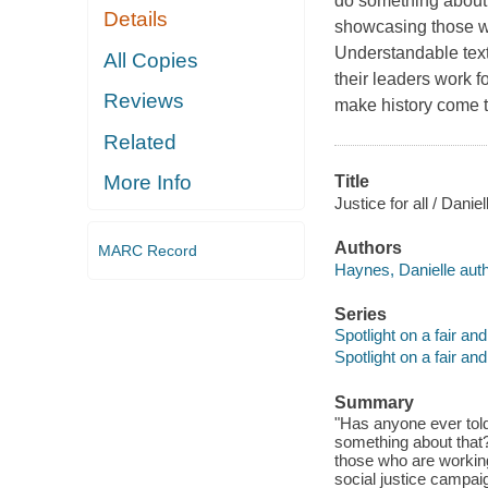
do something about t
Details
showcasing those wh
Understandable text
All Copies
their leaders work f
Reviews
make history come to
Related
More Info
Title
Justice for all / Dani
Authors
MARC Record
Haynes, Danielle auth
Series
Spotlight on a fair an
Spotlight on a fair an
Summary
"Has anyone ever told
something about that? 
those who are working
social justice campai