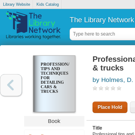
Library Website
Kids Catalog
The Library Network
Professiona
PROFESSIONAL
& trucks
TIPS AND
TECHNIQUES
FOR
by Holmes, D.
DETAILING
CARS &
TRUCKS
Place Hold
Book
Title
Professional tips and