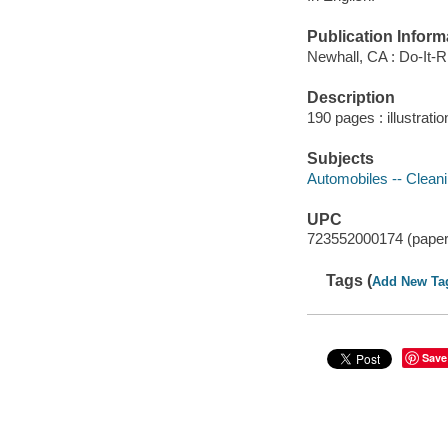
Publication Inform
Newhall, CA : Do-It-Ri
Description
190 pages : illustrati
Subjects
Automobiles -- Clean
UPC
723552000174 (pape
Tags (
Add New Ta
Save