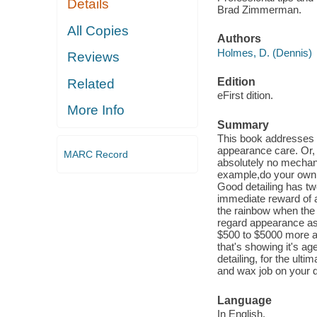
Details
Brad Zimmerman.
All Copies
Authors
Holmes, D. (Dennis)
Reviews
Edition
Related
eFirst dition.
More Info
Summary
This book addresses o
appearance care. Or, a
MARC Record
absolutely no mechani
example,do your own c
Good detailing has tw
immediate reward of a 
the rainbow when the 
regard appearance as
$500 to $5000 more at
that's showing it's a
detailing, for the ult
and wax job on your da
Language
In English.