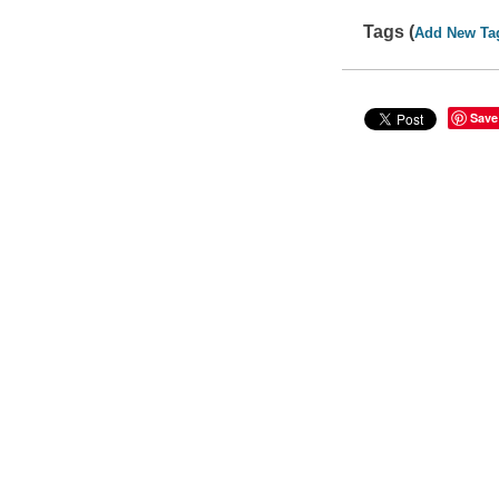
Tags (
Add New Ta
Save