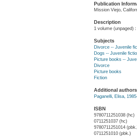
Publication Inform
Mission Viejo, Califo
Description
1 volume (unpaged) : c
Subjects
Divorce -- Juvenile fic
Dogs -- Juvenile ficti
Picture books -- Juven
Divorce
Picture books
Fiction
Additional authors
Paganelli, Elisa, 1985- 
ISBN
9780711251038 (hc)
0711251037 (hc)
9780711251014 (pbk.
0711251010 (pbk.)