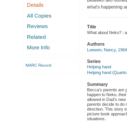
between two homes, 
Details
what's happening 
All Copies
Reviews
Title
What about Neko? : a 
Related
Authors
More Info
Loewen, Nancy, 1964-
Series
MARC Record
Helping hand
Helping hand (Quarto 
Summary
Becca's parents are g
happen to Neko, their
allowed in Dad's new 
parents decide to do m
direction. This story 
picture book approach
situations.