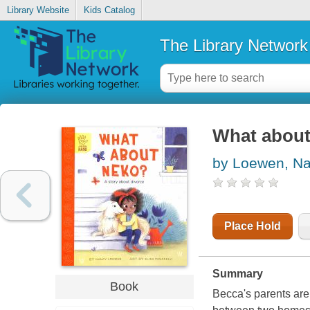
Library Website
Kids Catalog
The Library Network
What about 
by Loewen, N
Place Hold
Summary
Book
Becca's parents are 