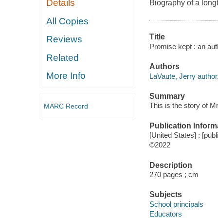
Details
Biography of a long
All Copies
Title
Reviews
Promise kept : an aut
Related
Authors
More Info
LaVaute, Jerry author
Summary
This is the story of M
MARC Record
Publication Inform
[United States] : [publ
©2022
Description
270 pages ; cm
Subjects
School principals
Educators