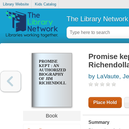
Library Website
Kids Catalog
The Library Network
Promise kep
PROMISE
Richendoll
KEPT : AN
AUTHORIZED
BIOGRAPHY
by LaVaute, Je
OF JIM
RICHENDOLLAR
Place Hold
Book
Summary