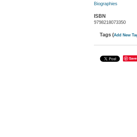
Biographies
ISBN
9798218073350
Tags (
Add New Ta
Save