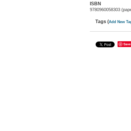
ISBN
9780960058303 (pap
Tags (
Add New Ta
Save