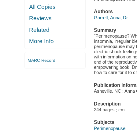
All Copies
Authors
Garrett, Anna, Dr
Reviews
Related
Summary
"Perimenopause? What?
More Info
insomnia, irregular bl
perimenopause may be 
electric shock feeli
with information on h
MARC Record
end of the reproducti
empowering book, Dr.
how to care for it to
Publication Inform
Asheville, NC : Anna
Description
244 pages ; cm
Subjects
Perimenopause