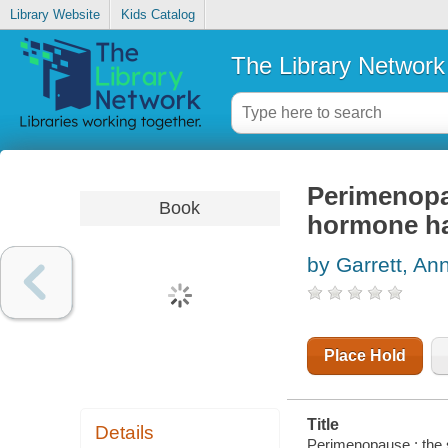
Library Website
Kids Catalog
The Library Network
Perimenopau
Book
hormone h
by Garrett, An
Place Hold
Title
Details
Perimenopause : the 