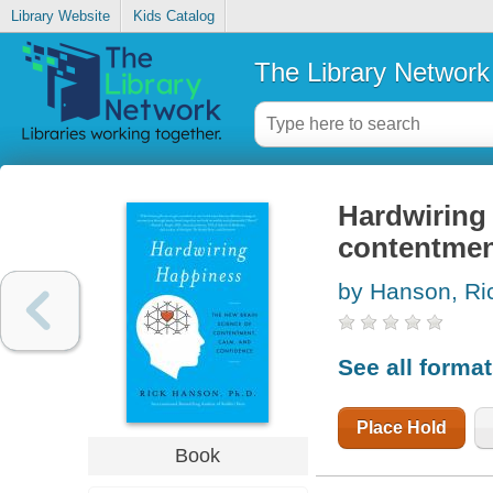
Library Website
Kids Catalog
The Library Network
Hardwiring 
contentmen
by Hanson, Ri
See all forma
Place Hold
Book