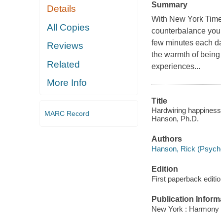
Summary
Details
With New York Times
All Copies
counterbalance your 
few minutes each day
Reviews
the warmth of being
Related
experiences...
More Info
Title
Hardwiring happiness 
MARC Record
Hanson, Ph.D.
Authors
Hanson, Rick (Psychol
Edition
First paperback editio
Publication Inform
New York : Harmony 