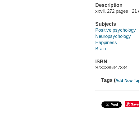
Description
xxvii, 272 pages ; 21
Subjects
Positive psychology
Neuropsychology
Happiness
Brain
ISBN
9780385347334
Tags (
Add New Ta
Save