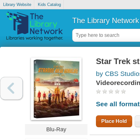
Library Website
Kids Catalog
The Library Network
Star Trek s
by CBS Studio
Videorecordi
See all forma
Place Hold
Blu-Ray