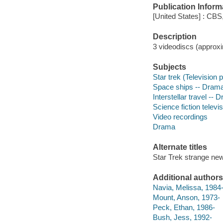
Publication Inform
[United States] : CBS
Description
3 videodiscs (approxim
Subjects
Star trek (Television
Space ships -- Dram
Interstellar travel -- 
Science fiction telev
Video recordings
Drama
Alternate titles
Star Trek strange ne
Additional authors
Navia, Melissa, 1984
Mount, Anson, 1973-
Peck, Ethan, 1986-
Bush, Jess, 1992-