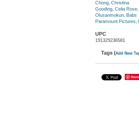
Chong, Christina
Gooding, Celia Rose,
Olusanmokun, Babs
Paramount Pictures, 
UPC
191329236581
Tags (
Add New Ta
Save