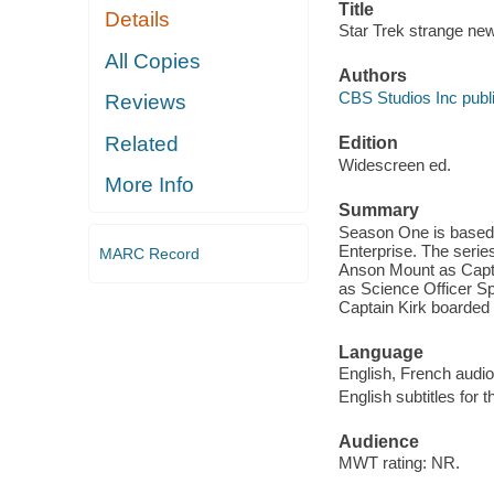
Title
Details
Star Trek strange ne
All Copies
Authors
CBS Studios Inc publi
Reviews
Related
Edition
Widescreen ed.
More Info
Summary
Season One is based 
Enterprise. The ser
MARC Record
Anson Mount as Capt
as Science Officer Sp
Captain Kirk boarded 
Language
English, French audio
English subtitles for 
Audience
MWT rating: NR.