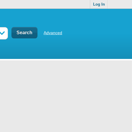
Log In
Advanced