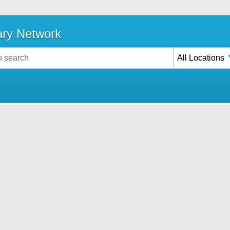
ary Network
All Locations