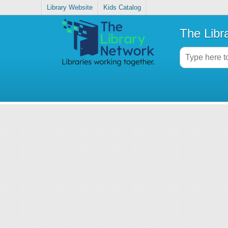
Library Website
Kids Catalog
The Libr