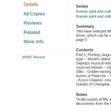
Details
Series
Korean spirit and cult
All Copies
Korean spirit and cult
Reviews
Summary
"We have selected fif
Related
times, which can be re
page 5
More Info
Contents
Part 1, Printing, lang
MARC Record
type -- World's oldest
Sejong's musical notat
royal secretariat -- U
Silla -- Golden earrin
burner of Paekche -- 
- Koryo Celadon: crea
Garden of Changdok
Notes
"A discussion of fift
discoveries from the 