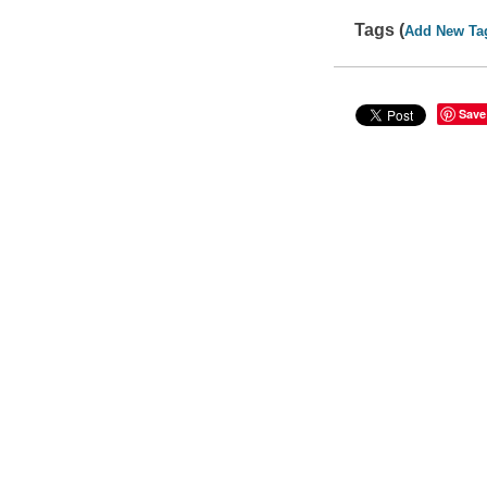
Tags (
Add New Ta
Save