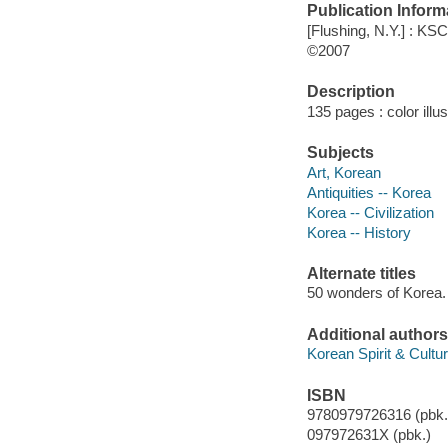
Publication Inform
[Flushing, N.Y.] : KS
©2007
Description
135 pages : color illu
Subjects
Art, Korean
Antiquities -- Korea
Korea -- Civilization
Korea -- History
Alternate titles
50 wonders of Korea. 
Additional authors
Korean Spirit & Cultur
ISBN
9780979726316 (pbk.
097972631X (pbk.)