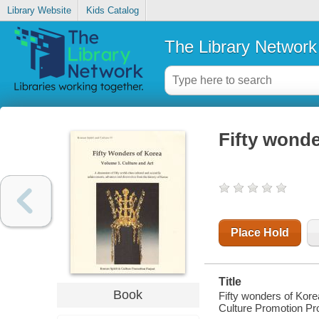
Library Website
Kids Catalog
The Library Network
Fifty wonde
Place Hold
Title
Book
Fifty wonders of Kore
Culture Promotion Pro