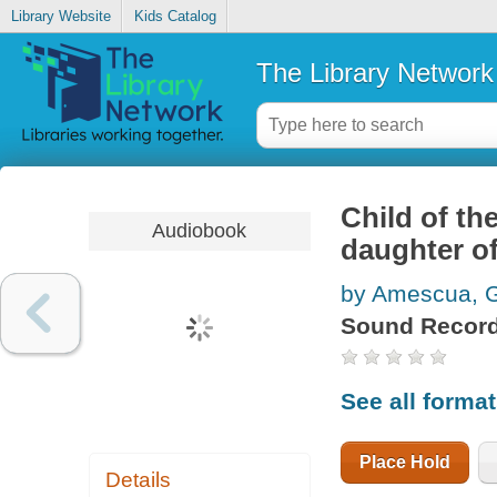
Library Website
Kids Catalog
The Library Network
Child of th
Audiobook
daughter o
by Amescua, G
Sound Record
See all forma
Place Hold
Details