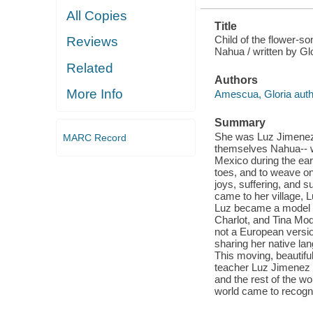
All Copies
Title
Child of the flower-s
Reviews
Nahua / written by Gl
Related
Authors
More Info
Amescua, Gloria auth
Summary
She was Luz Jimenez, 
MARC Record
themselves Nahua-- wh
Mexico during the earl
toes, and to weave on 
joys, suffering, and 
came to her village, L
Luz became a model f
Charlot, and Tina Mod
not a European versio
sharing her native lan
This moving, beautiful
teacher Luz Jimenez 
and the rest of the wo
world came to recogni