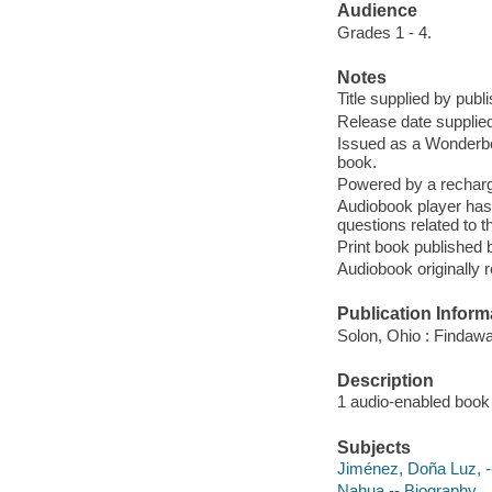
Audience
Grades 1 - 4.
Notes
Title supplied by publi
Release date supplied
Issued as a Wonderbo
book.
Powered by a recharge
Audiobook player has
questions related to t
Print book published
Audiobook originally
Publication Inform
Solon, Ohio : Findaw
Description
1 audio-enabled book :
Subjects
Jiménez, Doña Luz, 
Nahua -- Biography