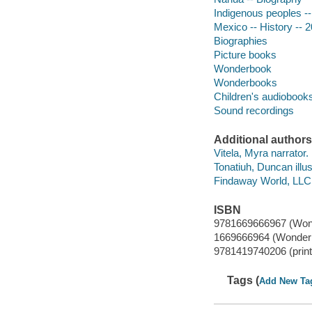
Indigenous peoples -
Mexico -- History -- 
Biographies
Picture books
Wonderbook
Wonderbooks
Children's audiobook
Sound recordings
Additional authors
Vitela, Myra narrator.
Tonatiuh, Duncan illus
Findaway World, LLC 
ISBN
9781669666967 (Won
1669666964 (Wonder
9781419740206 (print
Tags (
Add New Ta