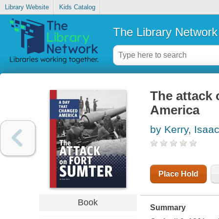
Library Website
Kids Catalog
The Library Network
The attack 
America
by Kerry, Isaa
Place Hold
Book
Summary