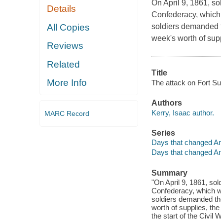
On April 9, 1861, so
Details
Confederacy, which 
All Copies
soldiers demanded t
week's worth of supp
Reviews
Related
Title
More Info
The attack on Fort Su
Authors
Kerry, Isaac author.
MARC Record
Series
Days that changed A
Days that changed A
Summary
"On April 9, 1861, sol
Confederacy, which wa
soldiers demanded the
worth of supplies, the
the start of the Civil