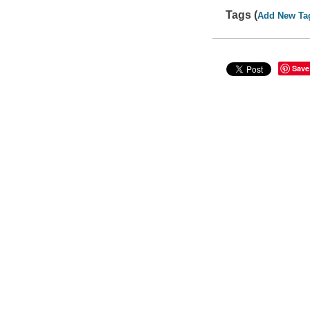
Tags (
Add New Ta
Save