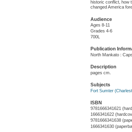
historic conflict, ho
changed America forev
Audience
Ages 8-11
Grades 4-6
700L
Publication Inform
North Mankato : Caps
Description
pages cm.
Subjects
Fort Sumter (Charlesto
ISBN
9781666341621 (hard
1666341622 (hardcov
9781666341638 (pap
1666341630 (paperba