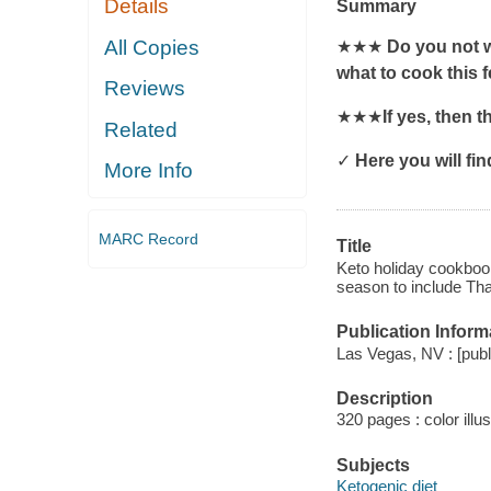
Details
Summary
All Copies
★★★
Do you not w
what to cook this 
Reviews
★★★
If yes, then 
Related
✓
Here you will fin
More Info
MARC Record
Title
Keto holiday cookbook
season to include Th
Publication Inform
Las Vegas, NV : [publi
Description
320 pages : color illu
Subjects
Ketogenic diet