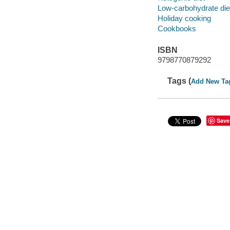
Low-carbohydrate die
Holiday cooking
Cookbooks
ISBN
9798770879292
Tags (
Add New Ta
Save