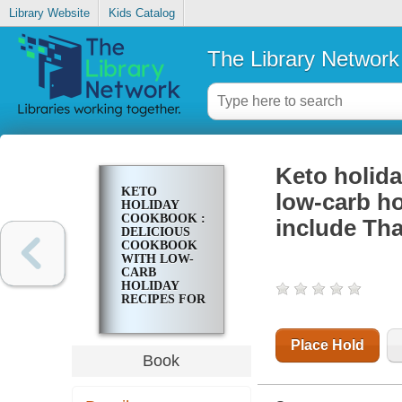
Library Website
Kids Catalog
The Library Network
Keto holid
KETO
low-carb ho
HOLIDAY
COOKBOOK :
include Th
DELICIOUS
COOKBOOK
WITH LOW-
CARB
HOLIDAY
RECIPES FOR
THE FESTIVE
SEASON TO
INCLUDE
Place Hold
THANKSGIVING
Book
AND
CHRISTMAS