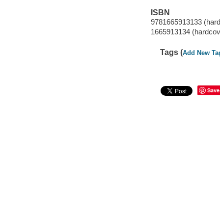
ISBN
9781665913133 (hard
1665913134 (hardcov
Tags (
Add New Ta
Save