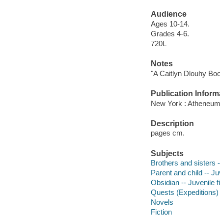
Audience
Ages 10-14.
Grades 4-6.
720L
Notes
"A Caitlyn Dlouhy Bo
Publication Inform
New York : Atheneum
Description
pages cm.
Subjects
Brothers and sisters -
Parent and child -- Juv
Obsidian -- Juvenile f
Quests (Expeditions) -
Novels
Fiction