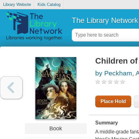
Library Website
Kids Catalog
The Library Network
Children of
by Peckham, 
Place Hold
Summary
Book
A middle-grade fant