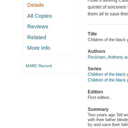
Howl's Moving Cast
Details
quintet of sorcerers
them all to save their
All Copies
Reviews
Title
Related
Children of the black
More Info
Authors
Peckham, Anthony au
MARC Record
Series
Children of the black 
Children of the black 
Edition
First edition.
Summary
Two years ago Tell a
with their father blin
try and save their fath