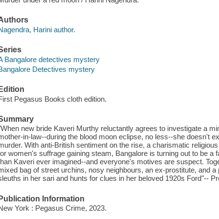
Authors
Nagendra, Harini author.
Series
A Bangalore detectives mystery
Bangalore Detectives mystery
Edition
First Pegasus Books cloth edition.
Summary
"When new bride Kaveri Murthy reluctantly agrees to investigate a mi
mother-in-law--during the blood moon eclipse, no less--she doesn't e
murder. With anti-British sentiment on the rise, a charismatic religious
for women's suffrage gaining steam, Bangalore is turning out to be a
than Kaveri ever imagined--and everyone's motives are suspect. Toge
mixed bag of street urchins, nosy neighbours, an ex-prostitute, and a
sleuths in her sari and hunts for clues in her beloved 1920s Ford"-- Pr
Publication Information
New York : Pegasus Crime, 2023.