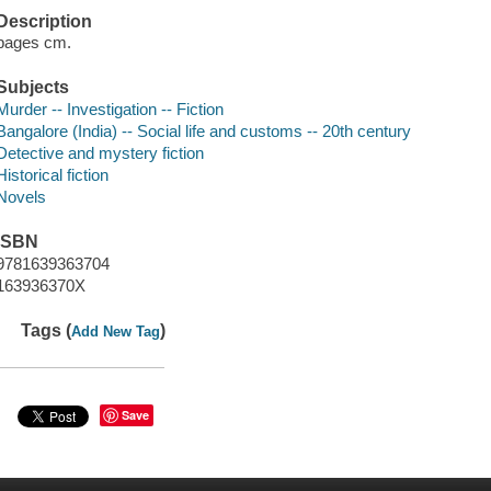
Description
pages cm.
Subjects
Murder -- Investigation -- Fiction
Bangalore (India) -- Social life and customs -- 20th century
Detective and mystery fiction
Historical fiction
Novels
ISBN
9781639363704
163936370X
Tags (
)
Add New Tag
Save