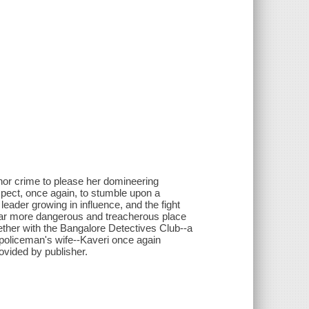
nor crime to please her domineering
xpect, once again, to stumble upon a
 leader growing in influence, and the fight
 far more dangerous and treacherous place
ther with the Bangalore Detectives Club--a
 policeman's wife--Kaveri once again
ovided by publisher.