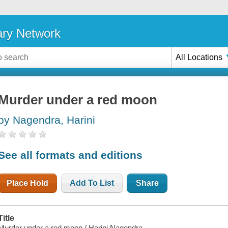
ary Network
All Locations
Murder under a red moon
by Nagendra, Harini
See all formats and editions
Place Hold
Add To List
Share
Title
Murder under a red moon / Harini Nagendra.