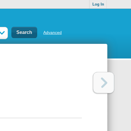
Log In
Advanced