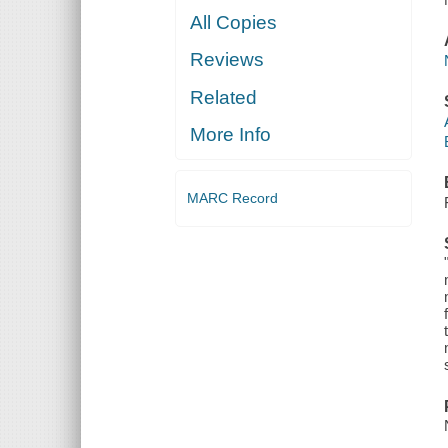
All Copies
Reviews
Related
More Info
MARC Record