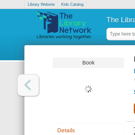
Library Website
Kids Catalog
The Libr
Book
Details