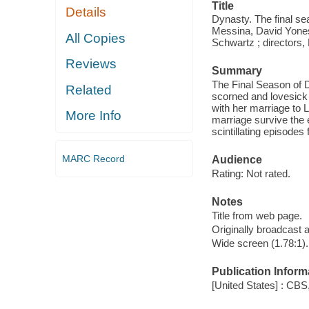
Title
Details
Dynasty. The final se
Messina, David Yonesh
All Copies
Schwartz ; directors,
Reviews
Summary
The Final Season of D
Related
scorned and lovesick a
with her marriage to L
More Info
marriage survive the 
scintillating episodes
MARC Record
Audience
Rating: Not rated.
Notes
Title from web page.
Originally broadcast 
Wide screen (1.78:1).
Publication Inform
[United States] : CBS