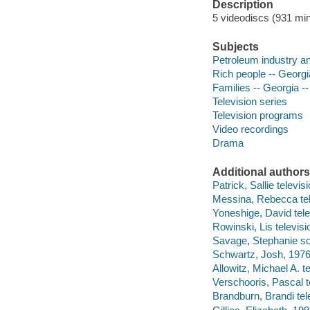
Description
5 videodiscs (931 min.
Subjects
Petroleum industry an
Rich people -- Georgi
Families -- Georgia --
Television series
Television programs
Video recordings
Drama
Additional authors
Patrick, Sallie televi
Messina, Rebecca tel
Yoneshige, David tele
Rowinski, Lis televisi
Savage, Stephanie sc
Schwartz, Josh, 1976-
Allowitz, Michael A. te
Verschooris, Pascal te
Brandburn, Brandi tele