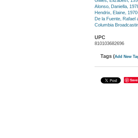
Gillies, Elizabeth, 199
Alonso, Daniella, 1978
Hendrix, Elaine, 1970-
De la Fuente, Rafael a
Columbia Broadcastin
UPC
810103682696
Tags (
Add New Ta
Save