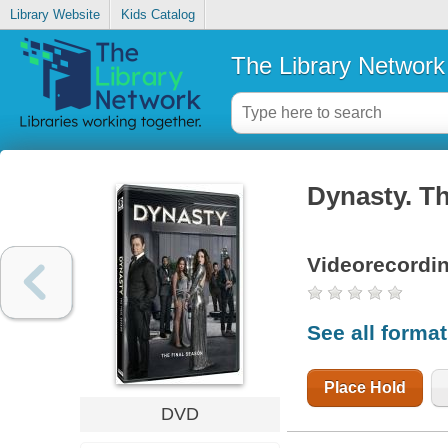
Library Website
Kids Catalog
The Library Network
Dynasty. Th
Videorecordi
See all forma
Place Hold
DVD