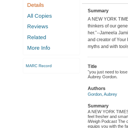
Details
Summary
All Copies
A NEW YORK TIMES
thinkers of our gene
Reviews
her."--Jameela Jam
Related
and creator of Your
myths and with tools 
More Info
MARC Record
Title
"you just need to los
Aubrey Gordon.
Authors
Gordon, Aubrey
Summary
A NEW YORK TIMES BES
feel fresher and smar
iWeigh Podcast The c
equips you with the f