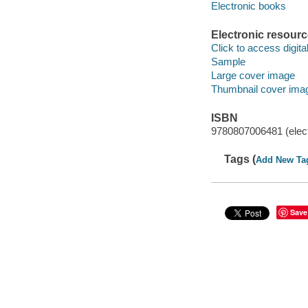
Electronic books
Electronic resour
Click to access digital 
Sample
Large cover image
Thumbnail cover ima
ISBN
9780807006481 (elect
Tags (
Add New Ta
Save