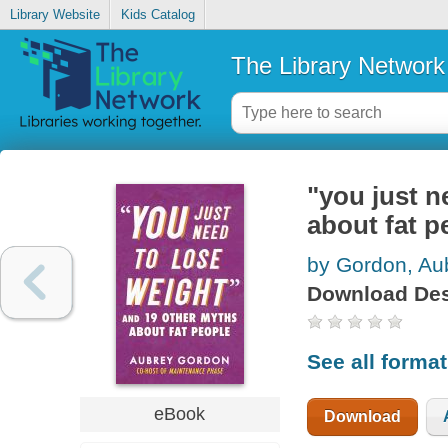
Library Website
Kids Catalog
The Library Network
"you just n
about fat p
by Gordon, Au
Download Des
See all forma
eBook
Download