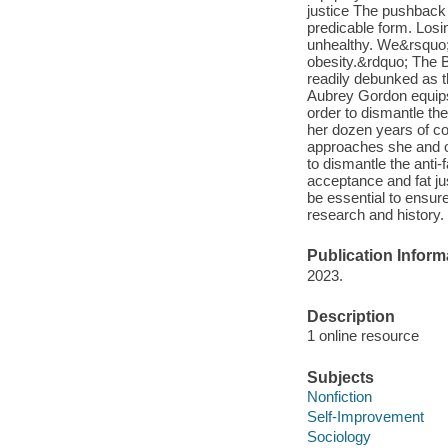
justice The pushback 
predicable form. Losi
unhealthy. We&rsquo;r
obesity.&rdquo; The B
readily debunked as 
Aubrey Gordon equips 
order to dismantle the
her dozen years of co
approaches she and ot
to dismantle the anti-
acceptance and fat ju
be essential to ensur
research and history.
Publication Inform
2023.
Description
1 online resource
Subjects
Nonfiction
Self-Improvement
Sociology