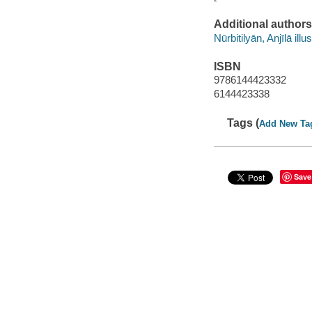
Additional authors
Nūrbitilyān, Anjīlā illu
ISBN
9786144423332
6144423338
Tags (
Add New Ta
Save