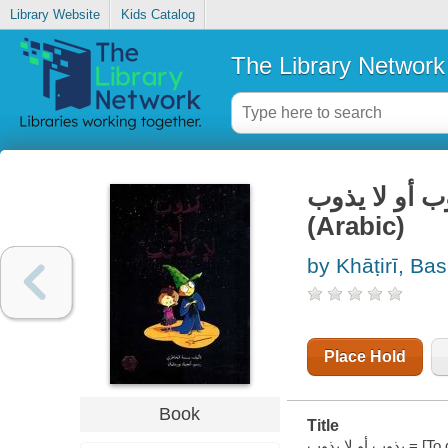
Library Website
Kids Catalog
The Library Network
يذوب أو لا يذوب = [To dissolve or not to
(Arabic)
by Khāṭirī, B
Place Hold
Book
Title
يذوب أو لا يذوب = [To dissolve or not to dissolve] (Arabic) / تأليف بسمة الخاطري ؛ رسم أنجيلا