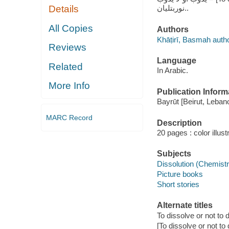
نوربتليان..
Details
All Copies
Authors
Khāṭirī, Basmah auth
Reviews
Language
Related
In Arabic.
More Info
Publication Inform
Bayrūt [Beirut, Lebano
MARC Record
Description
20 pages : color illus
Subjects
Dissolution (Chemistry
Picture books
Short stories
Alternate titles
To dissolve or not to 
[To dissolve or not to