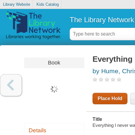
Library Website
Kids Catalog
The Library Network
Everything 
Book
by Hume, Chri
Place Hold
Title
Everything I never w
Details