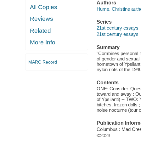
Authors
All Copies
Hume, Christine autho
Reviews
Series
21st century essays
Related
21st century essays
More Info
Summary
"Combines personal na
of gender and sexual 
MARC Record
hometown of Ypsilanti
nylon riots of the 194
Contents
ONE: Consider. Questi
toward and away ; Our
of Ypsilanti) -- TWO: 
bitches, frozen dolls 
noise nocturne (tour of
Publication Inform
Columbus : Mad Creek
©2023