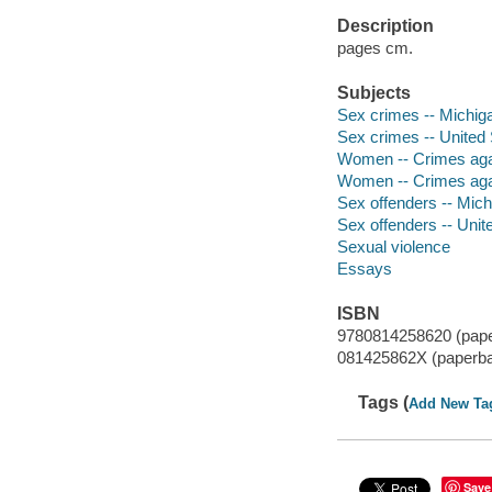
Description
pages cm.
Subjects
Sex crimes -- Michigan
Sex crimes -- United 
Women -- Crimes again
Women -- Crimes agai
Sex offenders -- Michi
Sex offenders -- Unit
Sexual violence
Essays
ISBN
9780814258620 (pap
081425862X (paperb
Tags (
Add New Ta
Save