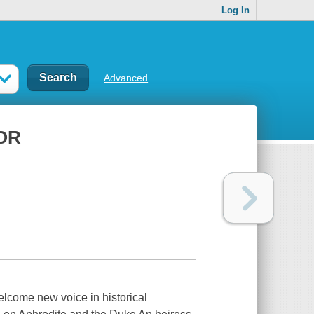
Log In
Advanced
OR
elcome new voice in historical