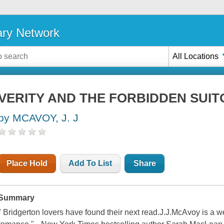
ary Network
All Locations
VERITY AND THE FORBIDDEN SUIT
by MCAVOY, J. J
Place Hold
Add To List
Share
Summary
" Bridgerton lovers have found their next read.J.J.McAvoy is a w