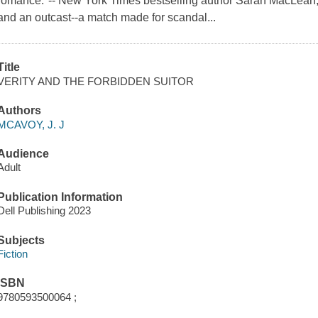
romance."-- New York Times bestselling author Sarah MacLean,
and an outcast--a match made for scandal...
Title
VERITY AND THE FORBIDDEN SUITOR
Authors
MCAVOY, J. J
Audience
Adult
Publication Information
Dell Publishing 2023
Subjects
Fiction
ISBN
9780593500064 ;