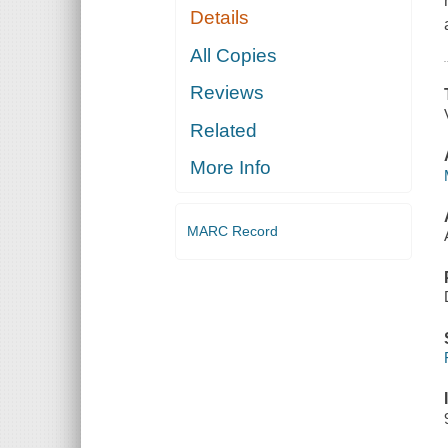
Details
All Copies
Reviews
Related
More Info
MARC Record