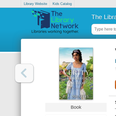
Library Website
Kids Catalog
The Libr
Book