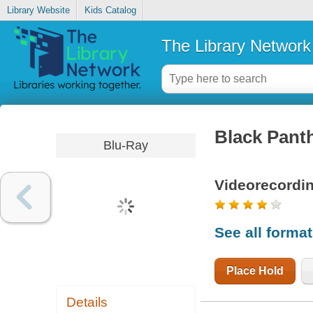
Library Website
Kids Catalog
The Library Network
Black Pant
Blu-Ray
Videorecordi
See all forma
Place Hold
Details