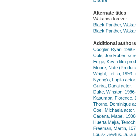
Drama
Alternate titles
Wakanda forever
Black Panther, Wakand
Black Panther, Wakand
Additional authors
Coogler, Ryan, 1986- f
Cole, Joe Robert scre
Feige, Kevin film prod
Moore, Nate (Producer
Wright, Letitia, 1993- 
Nyong'o, Lupita actor.
Gurira, Danai actor.
Duke, Winston, 1986- 
Kasumba, Florence, 1
Thorne, Dominique ac
Coel, Michaela actor.
Cadena, Mabel, 1990-
Huerta Mejía, Tenoch 
Freeman, Martin, 1971
Louis-Dreyfus, Julia a