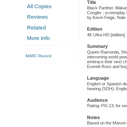
Title
All Copies
Black Panther. Wakan
Coogler ; screenplay
Reviews
by Kevin Feige, Nate
Related
Edition
4K Ultra HD [edition].
More Info
Summary
Queen Ramonda, Shuri,
MARC Record
intervening world pow
embrace their next ch
Everett Ross and for
Language
English or Spanish dia
hearing (SDH); Englis
Audience
Rating: PG-13; for se
Notes
Based on the Marvel