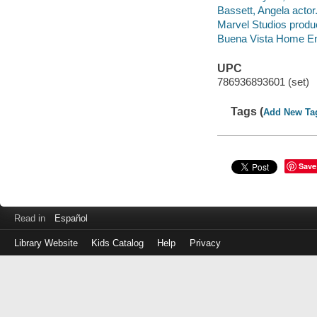
Bassett, Angela actor
Marvel Studios produ
Buena Vista Home Ente
UPC
786936893601 (set)
Tags (
Add New Ta
Save
Read in
Español
Library Website
Kids Catalog
Help
Privacy
Log
in
with
your
Library