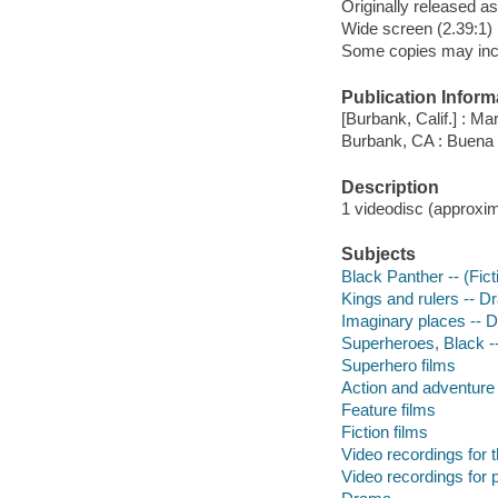
Originally released as
Wide screen (2.39:1)
Some copies may incl
Publication Inform
[Burbank, Calif.] : Ma
Burbank, CA : Buena
Description
1 videodisc (approxima
Subjects
Black Panther -- (Fict
Kings and rulers -- 
Imaginary places -- 
Superheroes, Black 
Superhero films
Action and adventure 
Feature films
Fiction films
Video recordings for 
Video recordings for p