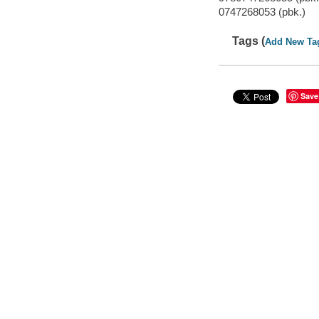
0747268053 (pbk.)
Tags (
Add New Ta
Save