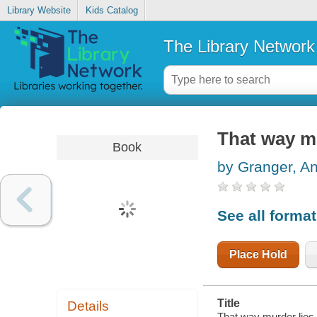
Library Website
Kids Catalog
The Library Network
That way mu
Book
by Granger, A
See all forma
Place Hold
Title
Details
That way murder lies 