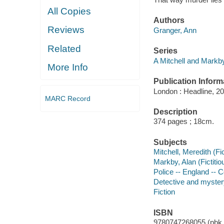
All Copies
Authors
Reviews
Granger, Ann
Related
Series
A Mitchell and Markb
More Info
Publication Inform
London : Headline, 20
MARC Record
Description
374 pages ; 18cm.
Subjects
Mitchell, Meredith (Fic
Markby, Alan (Fictitio
Police -- England -- C
Detective and mystery
Fiction
ISBN
9780747268055 (pbk.