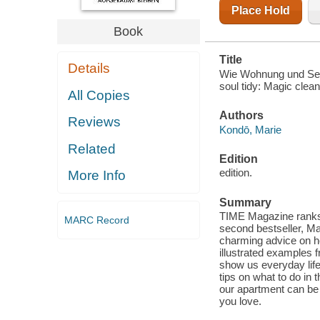
Place Hold
Book
Title
Details
Wie Wohnung und Seel
soul tidy: Magic clea
All Copies
Authors
Reviews
Kondō, Marie
Related
Edition
edition.
More Info
Summary
TIME Magazine ranks M
MARC Record
second bestseller, Ma
charming advice on ho
illustrated examples f
show us everyday life 
tips on what to do in
our apartment can be 
you love.