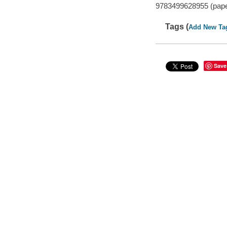
9783499628955 (pap
Tags (
Add New Ta
Save