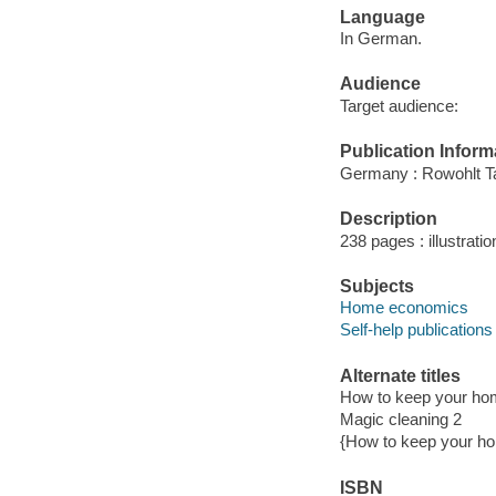
Language
In German.
Audience
Target audience:
Publication Inform
Germany : Rowohlt T
Description
238 pages : illustrati
Subjects
Home economics
Self-help publications
Alternate titles
How to keep your hom
Magic cleaning 2
{How to keep your ho
ISBN