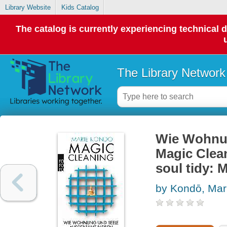
Library Website
Kids Catalog
The catalog is currently experiencing technical 
The Library Network
Wie Wohnun
Magic Clea
soul tidy: 
by Kondō, Mar