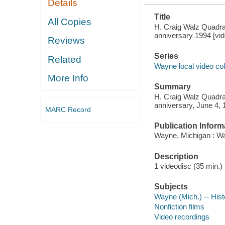
Details
Title
All Copies
H. Craig Walz Quadra
anniversary 1994 [vi
Reviews
Series
Related
Wayne local video col
More Info
Summary
H. Craig Walz Quadra
anniversary, June 4,
MARC Record
Publication Inform
Wayne, Michigan : Wa
Description
1 videodisc (35 min.) :
Subjects
Wayne (Mich.) -- Hist
Nonfiction films
Video recordings