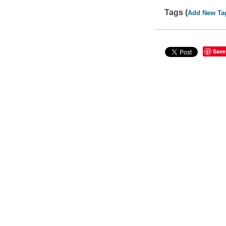
Tags (
Add New Ta
Save