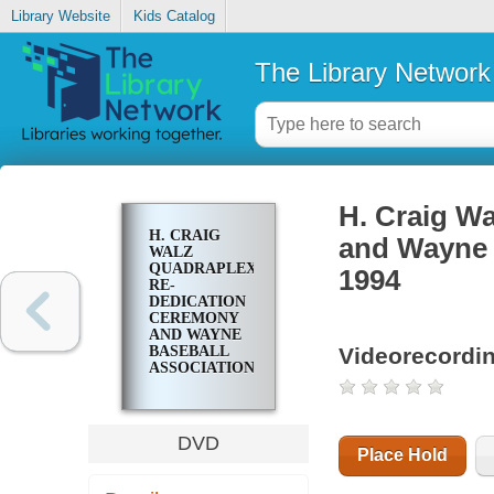
Library Website
Kids Catalog
The Library Network
H. Craig W
H. CRAIG
and Wayne 
WALZ
QUADRAPLEX
1994
RE-
DEDICATION
CEREMONY
AND WAYNE
Videorecordi
BASEBALL
ASSOCIATION
10TH
ANNIVERSARY
1994
DVD
Place Hold