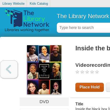
Library Website
Kids Catalog
The Library Network
Inside the 
Videorecordi
Place Hold
DVD
Title
Inside the black box 