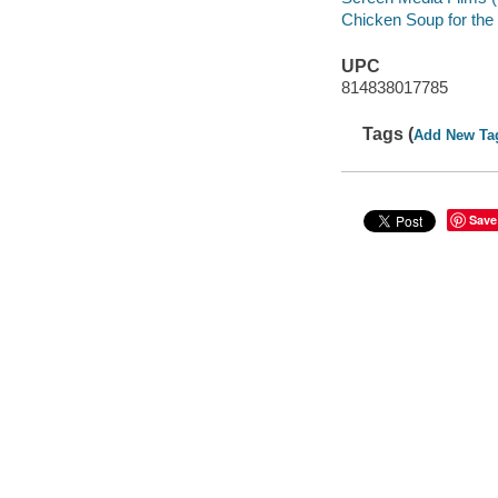
Chicken Soup for the
UPC
814838017785
Tags (
Add New Ta
Save