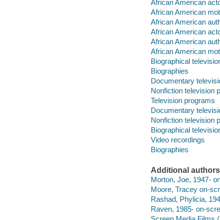
African American acto
African American moti
African American aut
African American act
African American aut
African American moti
Biographical televisi
Biographies
Documentary televis
Nonfiction television
Television programs
Documentary televis
Nonfiction television
Biographical televisi
Video recordings
Biographies
Additional authors
Morton, Joe, 1947- on
Moore, Tracey on-scre
Rashad, Phylicia, 194
Raven, 1985- on-scree
Screen Media Films (F