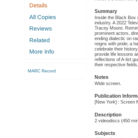
Details
Summary
All Copies
Inside the Black Box s
industry. A 2022 Tele
Tracey Moore. Reminis
Reviews
prominent actors, dire
ending dialectic on r
Related
reigns with pride; a h
celebrate their histo
More Info
provide life lessons a
reflections of A-list
their respective fields
MARC Record
Notes
Wide screen.
Publication Inform
[New York] : Screen 
Description
2 videodiscs (450 min.
Subjects