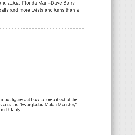
-and actual Florida Man--Dave Barry
dballs and more twists and turns than a
ust figure out how to keep it out of the
e, invents the "Everglades Melon Monster,"
d hilarity.