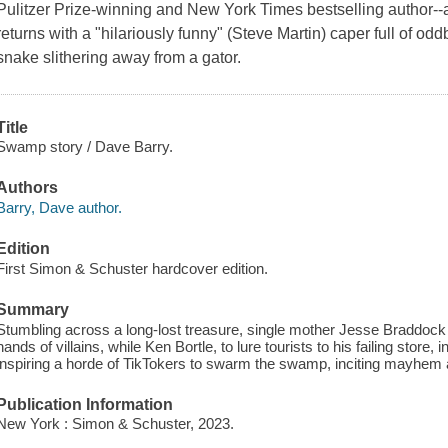
Pulitzer Prize-winning and New York Times bestselling author-
returns with a "hilariously funny" (Steve Martin) caper full of od
snake slithering away from a gator.
Title
Swamp story / Dave Barry.
Authors
Barry, Dave author.
Edition
First Simon & Schuster hardcover edition.
Summary
Stumbling across a long-lost treasure, single mother Jesse Braddock m
hands of villains, while Ken Bortle, to lure tourists to his failing stor
inspiring a horde of TikTokers to swarm the swamp, inciting mayhem an
Publication Information
New York : Simon & Schuster, 2023.