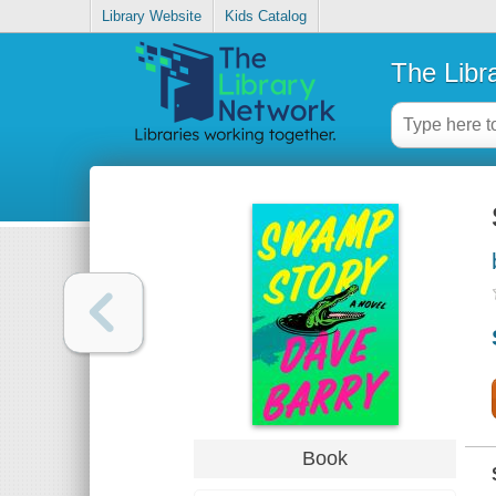
Library Website
Kids Catalog
The Libr
Book