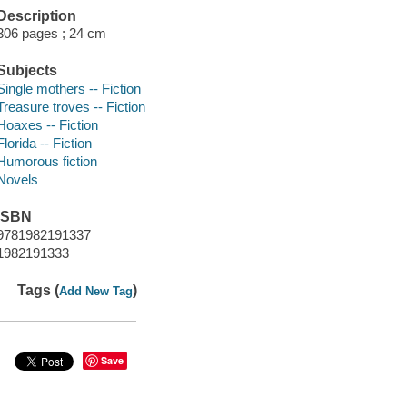
Description
306 pages ; 24 cm
Subjects
Single mothers -- Fiction
Treasure troves -- Fiction
Hoaxes -- Fiction
Florida -- Fiction
Humorous fiction
Novels
ISBN
9781982191337
1982191333
Tags (
)
Add New Tag
Save