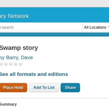
ary Network
All Locations
Swamp story
by Barry, Dave
See all formats and editions
Place Hold
Add To List
Share
Summary