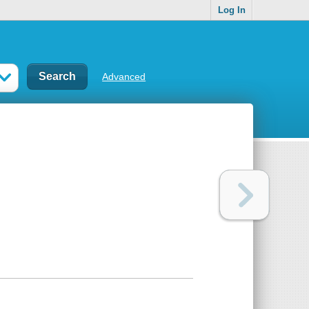
Log In
Advanced