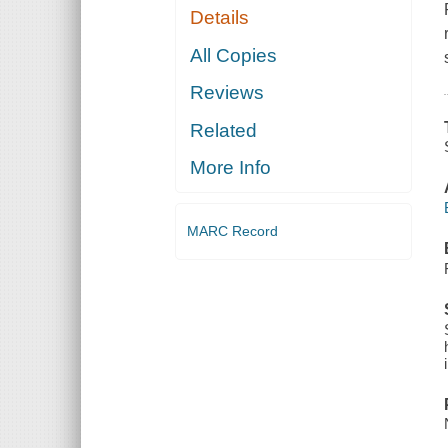
Details
All Copies
Reviews
Related
More Info
MARC Record