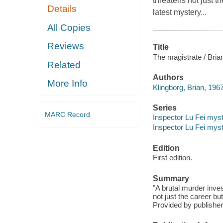
threatens not just th
Details
latest mystery...
All Copies
Reviews
Title
The magistrate / Bria
Related
Authors
More Info
Klingborg, Brian, 1967
Series
MARC Record
Inspector Lu Fei myste
Inspector Lu Fei myst
Edition
First edition.
Summary
"A brutal murder inves
not just the career but
Provided by publisher