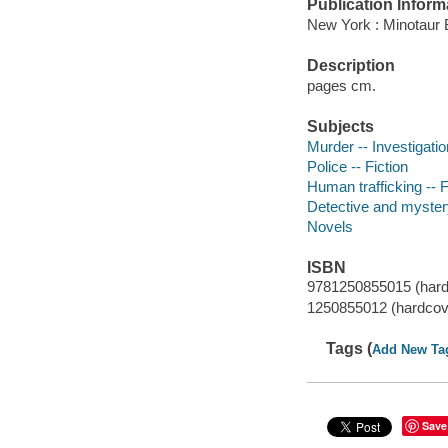
Publication Inform
New York : Minotaur 
Description
pages cm.
Subjects
Murder -- Investigation
Police -- Fiction
Human trafficking -- F
Detective and mystery
Novels
ISBN
9781250855015 (hard
1250855012 (hardcov
Tags (
Add New Ta
Save