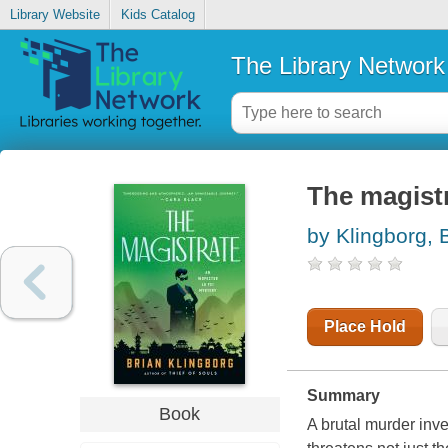
Library Website
Kids Catalog
The Library Network
The magist
by Klingborg, 
Place Hold
Summary
Book
A brutal murder inve