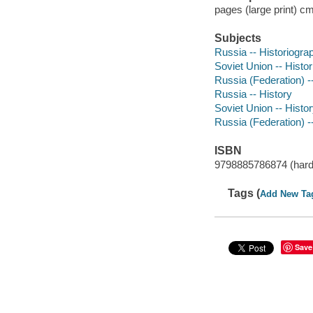
pages (large print) c
Subjects
Russia -- Historiogra
Soviet Union -- Histo
Russia (Federation) -
Russia -- History
Soviet Union -- Histo
Russia (Federation) -
ISBN
9798885786874 (hard
Tags (
Add New Ta
Save