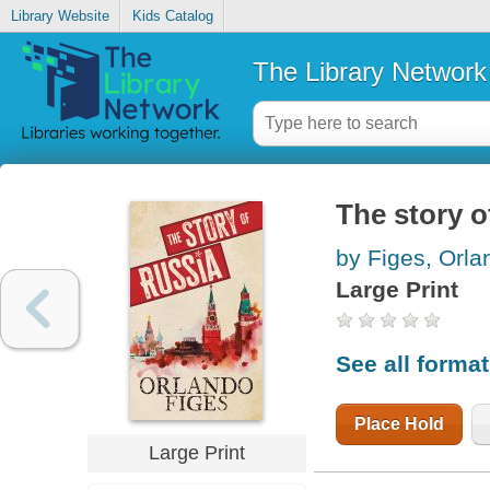
Library Website
Kids Catalog
The Library Network
The story o
by Figes, Orla
Large Print
See all forma
Place Hold
Large Print