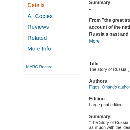
Summary
Details
"
All Copies
From "the great sto
Reviews
account of the nat
Russia's past and 
Related
More
More Info
Title
MARC Record
The story of Russia [l
Authors
Figes, Orlando author
Edition
Large print edition.
Summary
"The Story of Russia 
as much with the idea