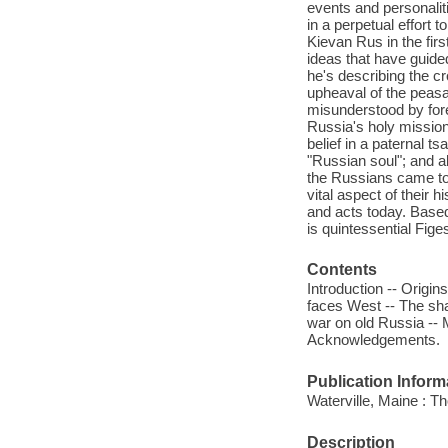
events and personalit
in a perpetual effort t
Kievan Rus in the fir
ideas that have guide
he's describing the cr
upheaval of the peasa
misunderstood by fore
Russia's holy mission 
belief in a paternal ts
"Russian soul"; and a
the Russians came to t
vital aspect of their 
and acts today. Based 
is quintessential Fige
Contents
Introduction -- Origi
faces West -- The sha
war on old Russia -- M
Acknowledgements.
Publication Inform
Waterville, Maine : T
Description