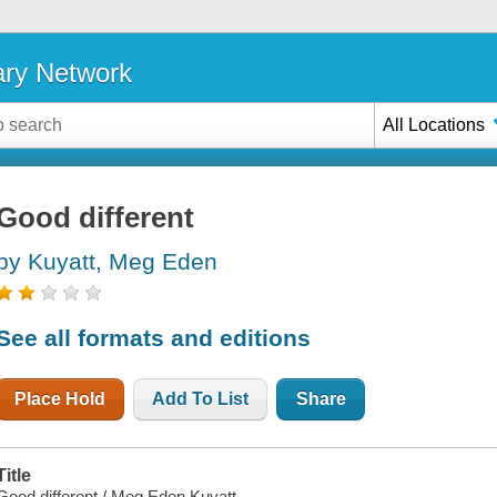
ary Network
All Locations
Good different
by Kuyatt, Meg Eden
See all formats and editions
Place Hold
Add To List
Share
Title
Good different / Meg Eden Kuyatt.