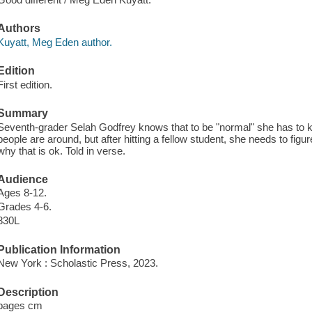
Authors
Kuyatt, Meg Eden author.
Edition
First edition.
Summary
Seventh-grader Selah Godfrey knows that to be "normal" she has to ke
people are around, but after hitting a fellow student, she needs to figu
why that is ok. Told in verse.
Audience
Ages 8-12.
Grades 4-6.
830L
Publication Information
New York : Scholastic Press, 2023.
Description
pages cm