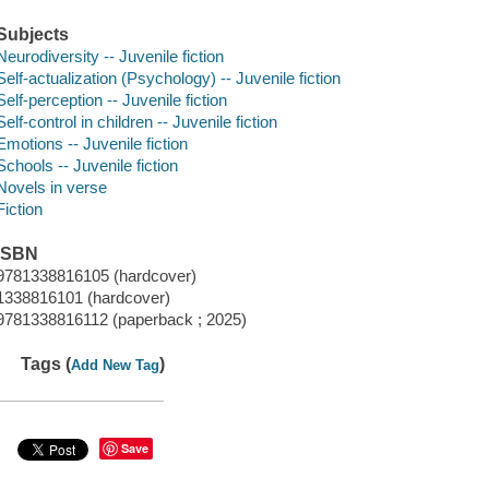
Subjects
Neurodiversity -- Juvenile fiction
Self-actualization (Psychology) -- Juvenile fiction
Self-perception -- Juvenile fiction
Self-control in children -- Juvenile fiction
Emotions -- Juvenile fiction
Schools -- Juvenile fiction
Novels in verse
Fiction
ISBN
9781338816105 (hardcover)
1338816101 (hardcover)
9781338816112 (paperback ; 2025)
Tags (
)
Add New Tag
Save