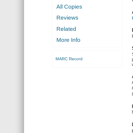
All Copies
Reviews
Related
More Info
MARC Record