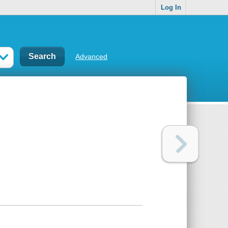
Log In
Advanced