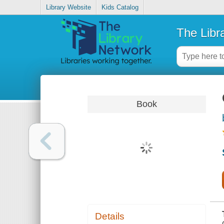
Library Website
Kids Catalog
The Libr
Book
Details