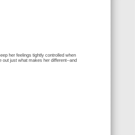
ep her feelings tightly controlled when
re out just what makes her different--and