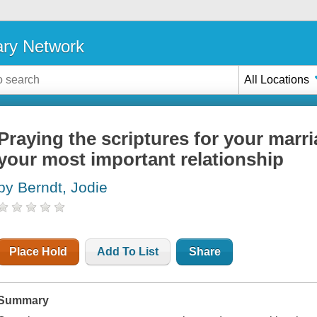
ary Network
All Locations
Praying the scriptures for your marri
your most important relationship
by Berndt, Jodie
Place Hold
Add To List
Share
Summary