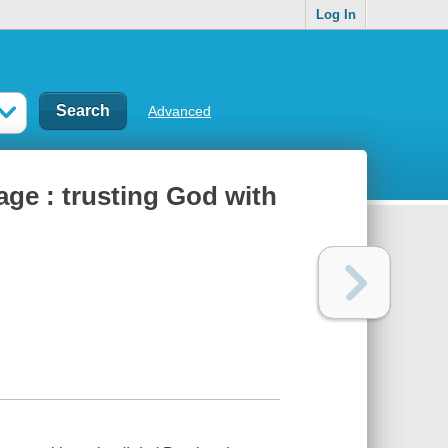
Log In
Advanced
age : trusting God with