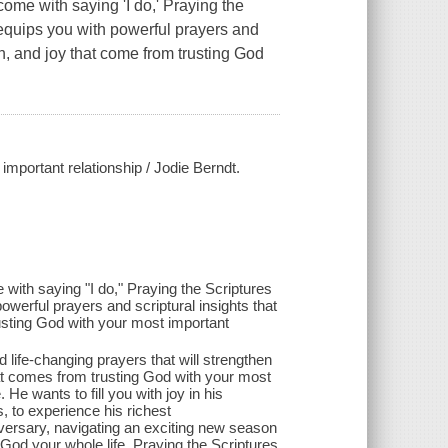
come with saying 'I do,' Praying the
 equips you with powerful prayers and
on, and joy that come from trusting God
important relationship / Jodie Berndt.
 with saying "I do," Praying the Scriptures
owerful prayers and scriptural insights that
rusting God with your most important
 life-changing prayers that will strengthen
at comes from trusting God with your most
He wants to fill you with joy in his
, to experience his richest
versary, navigating an exciting new season
 God your whole life, Praying the Scriptures