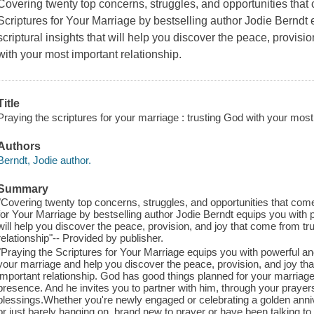
Covering twenty top concerns, struggles, and opportunities that 
Scriptures for Your Marriage by bestselling author Jodie Berndt
scriptural insights that will help you discover the peace, provisi
with your most important relationship.
Title
Praying the scriptures for your marriage : trusting God with your most 
Authors
Berndt, Jodie author.
Summary
"Covering twenty top concerns, struggles, and opportunities that come
for Your Marriage by bestselling author Jodie Berndt equips you with p
will help you discover the peace, provision, and joy that come from t
relationship"-- Provided by publisher.
"Praying the Scriptures for Your Marriage equips you with powerful and
your marriage and help you discover the peace, provision, and joy th
important relationship. God has good things planned for your marriage. 
presence. And he invites you to partner with him, through your prayers
blessings.Whether you're newly engaged or celebrating a golden anni
or just barely hanging on, brand new to prayer or have been talking to