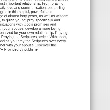
ost important relationship. From praying
 daily love and communication, bestselling
es in this helpful, powerful, and
ge of almost forty years, as well as wisdom
to guide you to: pray specifically and
s situations with God's promises and
th your spouse, develop a more loving,
onalized for your own relationship. Praying
g Praying the Scriptures series. With short,
pond as you pray the Scriptures over every
ether with your spouse. Discover the
-- Provided by publisher.