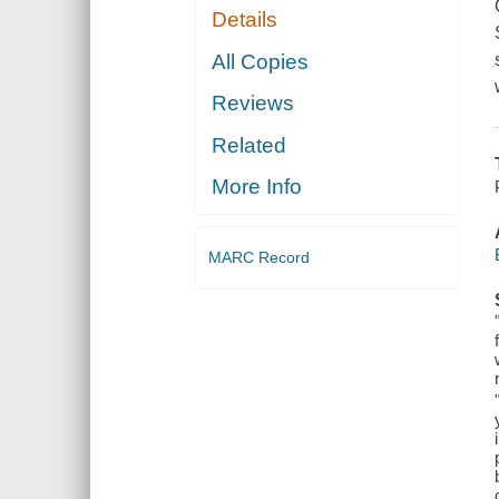
Details
All Copies
Reviews
Related
More Info
MARC Record