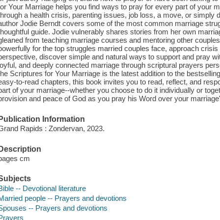
for Your Marriage helps you find ways to pray for every part of your m
through a health crisis, parenting issues, job loss, a move, or simply
author Jodie Berndt covers some of the most common marriage struggl
thoughtful guide. Jodie vulnerably shares stories from her own marria
gleaned from teaching marriage courses and mentoring other couples, 
powerfully for the top struggles married couples face, approach crisi
perspective, discover simple and natural ways to support and pray wi
joyful, and deeply connected marriage through scriptural prayers pers
the Scriptures for Your Marriage is the latest addition to the bestsellin
easy-to-read chapters, this book invites you to read, reflect, and res
part of your marriage--whether you choose to do it individually or tog
provision and peace of God as you pray his Word over your marriage"
Publication Information
Grand Rapids : Zondervan, 2023.
Description
pages cm
Subjects
Bible -- Devotional literature
Married people -- Prayers and devotions
Spouses -- Prayers and devotions
Prayers