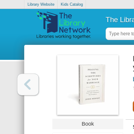
Library Website
Kids Catalog
The Libr
Book