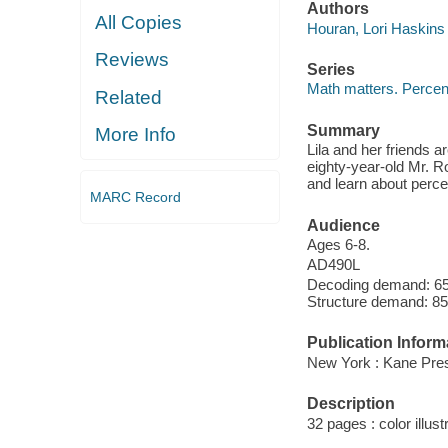
Authors
All Copies
Houran, Lori Haskins 
Reviews
Series
Math matters. Perce
Related
Summary
More Info
Lila and her friends 
eighty-year-old Mr. R
and learn about perce
MARC Record
Audience
Ages 6-8.
AD490L
Decoding demand: 65 
Structure demand: 85
Publication Inform
New York : Kane Press
Description
32 pages : color illust