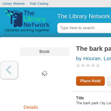
Library Website
Kids Catalog
The Library Network
The bark p
Book
by Houran, Lor
Place Hold
Title
The bark park / by Lo
Details