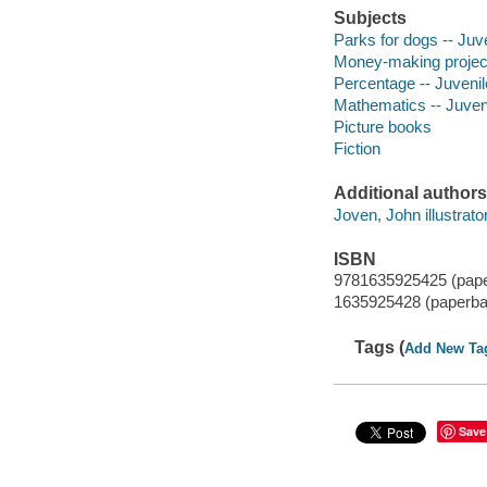
Subjects
Parks for dogs -- Juve
Money-making projects 
Percentage -- Juvenile
Mathematics -- Juveni
Picture books
Fiction
Additional authors
Joven, John illustrator
ISBN
9781635925425 (pap
1635925428 (paperba
Tags (
Add New Ta
Save