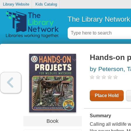
Library Website
Kids Catalog
The Library Network
Hands-on pr
by Peterson, 
Place Hold
Summary
Book
Calling all wildlife