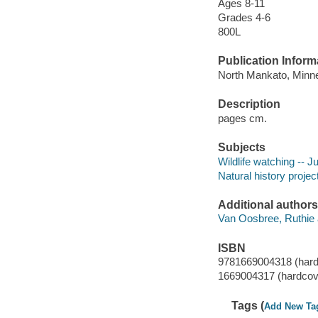
Ages 8-11
Grades 4-6
800L
Publication Inform
North Mankato, Minne
Description
pages cm.
Subjects
Wildlife watching -- Ju
Natural history project
Additional authors
Van Oosbree, Ruthie 
ISBN
9781669004318 (hard
1669004317 (hardcov
Tags (
Add New Ta