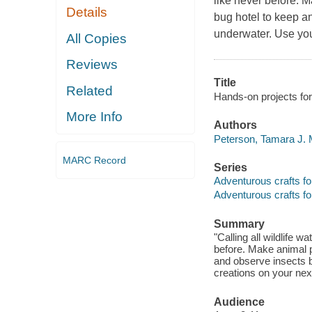
like never before. M
Details
bug hotel to keep a
underwater. Use you
All Copies
Reviews
Title
Related
Hands-on projects fo
More Info
Authors
Peterson, Tamara J. M
MARC Record
Series
Adventurous crafts fo
Adventurous crafts fo
Summary
"Calling all wildlife 
before. Make animal p
and observe insects b
creations on your nex
Audience