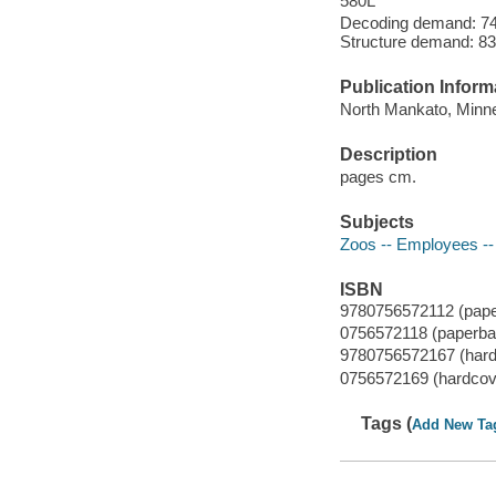
580L
Decoding demand: 74 
Structure demand: 83
Publication Inform
North Mankato, Minnes
Description
pages cm.
Subjects
Zoos -- Employees -- 
ISBN
9780756572112 (pap
0756572118 (paperba
9780756572167 (hard
0756572169 (hardcov
Tags (
Add New Ta