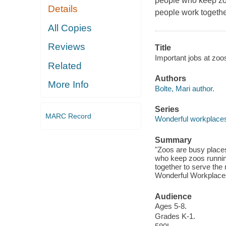
people who keep zo
Details
people work togethe
All Copies
Reviews
Title
Important jobs at zoos
Related
Authors
More Info
Bolte, Mari author.
Series
MARC Record
Wonderful workplace
Summary
"Zoos are busy places
who keep zoos runnin
together to serve the 
Wonderful Workplaces 
Audience
Ages 5-8.
Grades K-1.