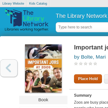
Library Website
Kids Catalog
The Library Network
Important j
by Bolte, Mari
Place Hold
Summary
Book
Zoos are busy place