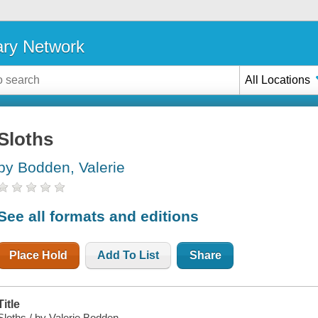
ary Network
All Locations
Sloths
by Bodden, Valerie
See all formats and editions
Place Hold
Add To List
Share
Title
Sloths / by Valerie Bodden.