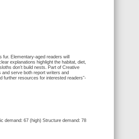
 fur. Elementary-aged readers will
ar explanations highlight the habitat, diet,
sloths don't build nests. Part of Creative
rs and serve both report writers and
d further resources for interested readers"-
c demand: 67 (high) Structure demand: 78