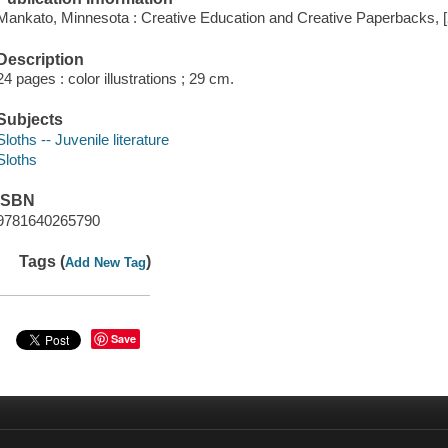
Mankato, Minnesota : Creative Education and Creative Paperbacks, 
Description
24 pages : color illustrations ; 29 cm.
Subjects
Sloths -- Juvenile literature
Sloths
ISBN
9781640265790
Tags (
)
Add New Tag
Save