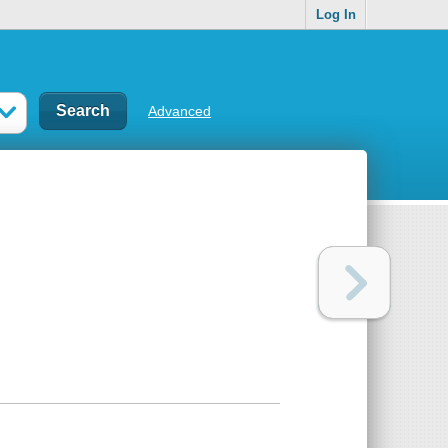
Log In
Advanced