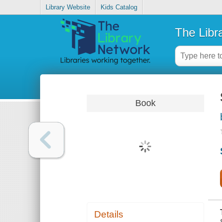
Library Website
Kids Catalog
The Libr
Book
Details