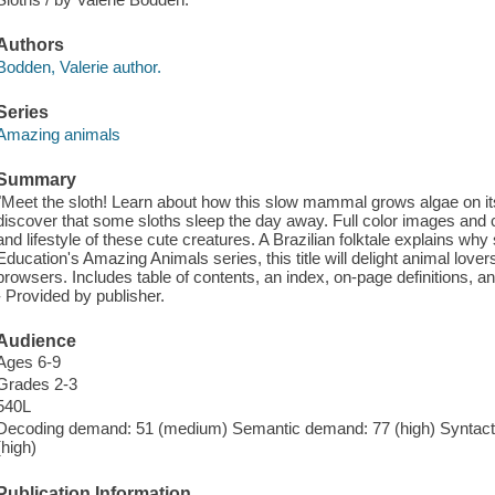
Authors
Bodden, Valerie author.
Series
Amazing animals
Summary
"Meet the sloth! Learn about how this slow mammal grows algae on its
discover that some sloths sleep the day away. Full color images and cle
and lifestyle of these cute creatures. A Brazilian folktale explains why 
Education's Amazing Animals series, this title will delight animal love
browsers. Includes table of contents, an index, on-page definitions, an
- Provided by publisher.
Audience
Ages 6-9
Grades 2-3
540L
Decoding demand: 51 (medium) Semantic demand: 77 (high) Syntacti
(high)
Publication Information