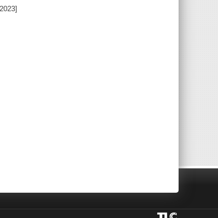
[2023]