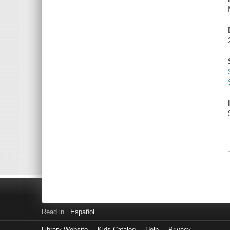
Read in
Español
Library Website
Kids Catalog
Help
Privacy