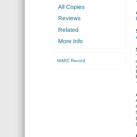
All Copies
Reviews
Related
More Info
MARC Record