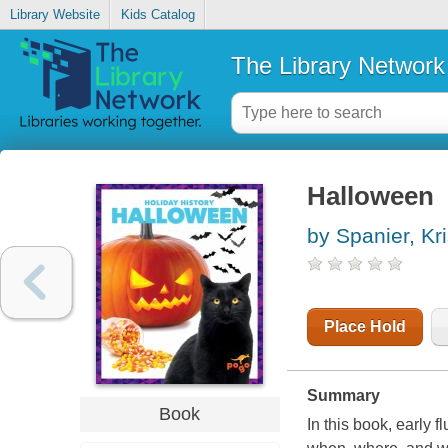
Library Website
Kids Catalog
The Library Network
Halloween
by Spanier, Kri
Place Hold
Summary
Book
In this book, early 