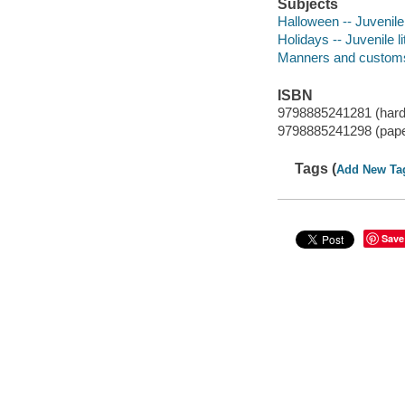
Subjects
Halloween -- Juvenile 
Holidays -- Juvenile li
Manners and customs -
ISBN
9798885241281 (hard
9798885241298 (pap
Tags (
Add New Ta
Save