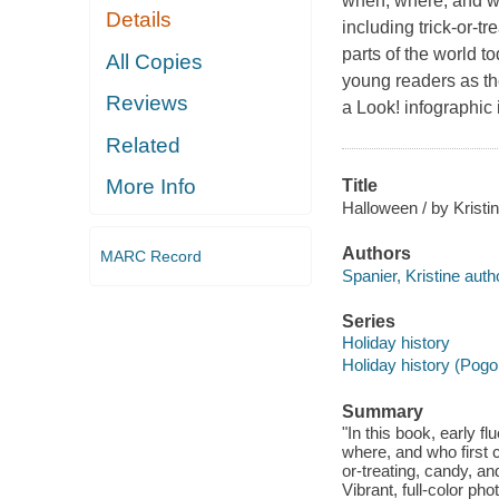
when, where, and who
Details
including trick-or-t
parts of the world to
All Copies
young readers as th
Reviews
a Look! infographi
Related
More Info
Title
Halloween / by Kristi
Authors
MARC Record
Spanier, Kristine auth
Series
Holiday history
Holiday history (Pogo
Summary
"In this book, early f
where, and who first ce
or-treating, candy, an
Vibrant, full-color ph