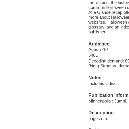
more about the histor
common Halloween sym
At a Glance recap offe
more about Halloween 
websites. Halloween al
glossary, and an inde
publisher.
Audience
Ages 7-10
540L
Decoding demand: 89 
(high) Structure dema
Notes
Includes index.
Publication Inform
Minneapolis : Jump!, 
Description
pages cm.