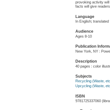
provoking activity wi
facts will give reade
Language
In English; translated
Audience
Ages 8-10
Publication Inform
New York, NY : Power
Description
40 pages : color illust
Subjects
Recycling (Waste, etc.
Upcycling (Waste, etc.
ISBN
9781725337060 (librar