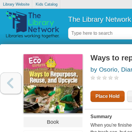
Library Website
Kids Catalog
The Library Network
Ways to re
by Osorio, Dia
Place Hold
Summary
Book
When you're finishe