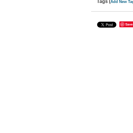
Tags (
Add New Ta
Save