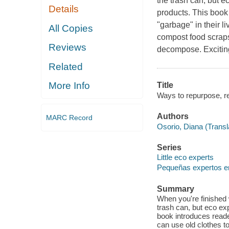
the trash can, but e
Details
products. This book 
"garbage" in their l
All Copies
compost food scraps
Reviews
decompose. Exciting 
Related
More Info
Title
Ways to repurpose, r
Authors
MARC Record
Osorio, Diana (Transl
Series
Little eco experts
Pequeñas expertos en
Summary
When you're finished 
trash can, but eco ex
book introduces reader
can use old clothes t