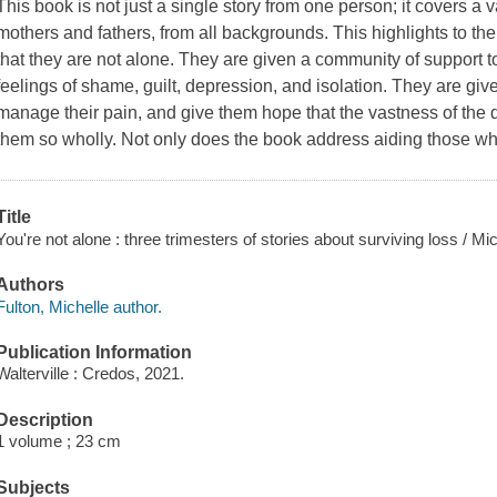
This book is not just a single story from one person; it covers a 
mothers and fathers, from all backgrounds. This highlights to the
that they are not alone. They are given a community of support 
feelings of shame, guilt, depression, and isolation. They are gi
manage their pain, and give them hope that the vastness of the d
them so wholly. Not only does the book address aiding those who
Title
You're not alone : three trimesters of stories about surviving loss / 
Authors
Fulton, Michelle author.
Publication Information
Walterville : Credos, 2021.
Description
1 volume ; 23 cm
Subjects