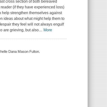
vast cross section of both bereaved
 reader (if they have experienced loss)
to help strengthen themselves against
ven ideas about what might help them to
espair they feel will not always engulf
 are grieving, but also
…
More
Michelle Dana Mason Fulton.