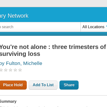
ary Network
All Locations
You're not alone : three trimesters of
surviving loss
by Fulton, Michelle
Place Hold
Add To List
Share
Summary