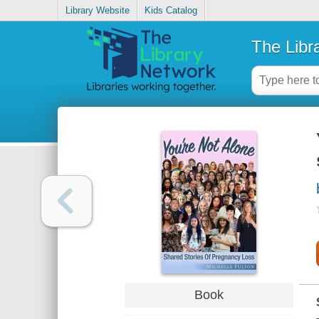
Library Website
Kids Catalog
The Libr
Book