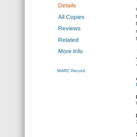
Details
All Copies
Reviews
Related
More Info
MARC Record