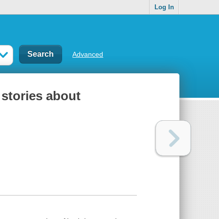
Log In
Advanced
 stories about