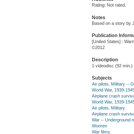
Rating: Not rated.
Notes
Based on a story by
Publication Inform
[United States] : War
©2012
Description
1 videodisc (92 min.) 
Subjects
Air pilots, Military --
World War, 1939-194
Airplane crash surviv
World War, 1939-194
Air pilots, Military
Airplane crash surviv
War -- Underground
Women
War films