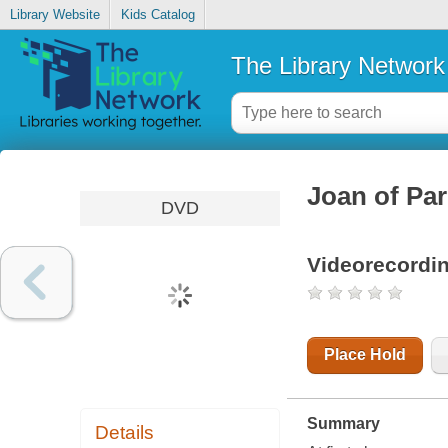
Library Website
Kids Catalog
The Library Network
Joan of Par
DVD
Videorecordi
Place Hold
Summary
Details