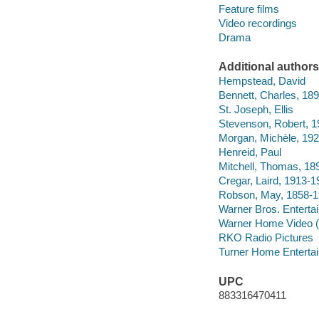
Feature films
Video recordings
Drama
Additional authors
Hempstead, David
Bennett, Charles, 18
St. Joseph, Ellis
Stevenson, Robert, 
Morgan, Michèle, 19
Henreid, Paul
Mitchell, Thomas, 18
Cregar, Laird, 1913-1
Robson, May, 1858-
Warner Bros. Enterta
Warner Home Video (
RKO Radio Pictures
Turner Home Entertai
UPC
883316470411