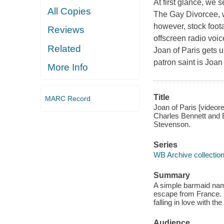
At first glance, we
All Copies
The Gay Divorcee, w
however, stock foota
Reviews
offscreen radio voic
Related
Joan of Paris gets 
patron saint is Joan
More Info
Title
MARC Record
Joan of Paris [videor
Charles Bennett and 
Stevenson.
Series
WB Archive collectio
Summary
A simple barmaid name
escape from France. 
falling in love with th
Audience