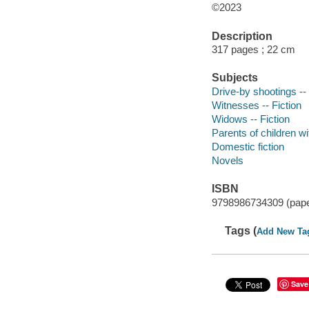
©2023
Description
317 pages ; 22 cm
Subjects
Drive-by shootings -- 
Witnesses -- Fiction
Widows -- Fiction
Parents of children wit
Domestic fiction
Novels
ISBN
9798986734309 (pap
Tags (
Add New Ta
Save