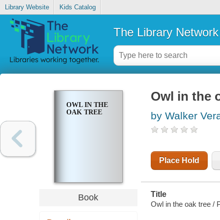
Library Website
Kids Catalog
The Library Network
Owl in the 
OWL IN THE
OAK TREE
by Walker Ver
Place Hold
Title
Book
Owl in the oak tree /