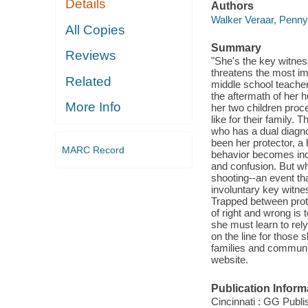
Details
Authors
Walker Veraar, Penny
All Copies
Summary
Reviews
"She's the key witnes
threatens the most i
Related
middle school teacher 
the aftermath of her 
More Info
her two children proce
like for their family. 
who has a dual diagn
been her protector, a
MARC Record
behavior becomes incr
and confusion. But wh
shooting--an event t
involuntary key witne
Trapped between protec
of right and wrong is
she must learn to rel
on the line for those
families and communit
website.
Publication Inform
Cincinnati : GG Publi