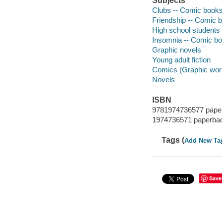
Subjects
Clubs -- Comic books, 
Friendship -- Comic bo
High school students -
Insomnia -- Comic book
Graphic novels
Young adult fiction
Comics (Graphic wor
Novels
ISBN
9781974736577 pape
1974736571 paperba
Tags (
Add New Ta
Save