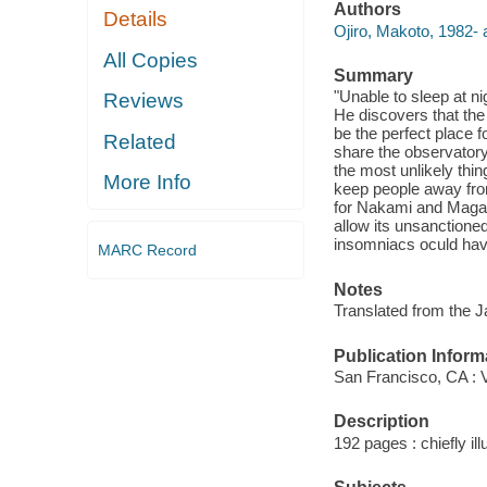
Authors
Details
Ojiro, Makoto, 1982- a
All Copies
Summary
"Unable to sleep at n
Reviews
He discovers that th
be the perfect place f
Related
share the observatory
the most unlikely thi
More Info
keep people away from
for Nakami and Magari
allow its unsanctione
insomniacs oculd have
MARC Record
Notes
Translated from the 
Publication Inform
San Francisco, CA : 
Description
192 pages : chiefly il