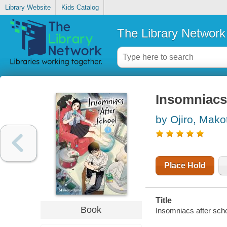
Library Website
Kids Catalog
The Library Network
Insomniacs 
by Ojiro, Mako
Place Hold
Title
Book
Insomniacs after scho