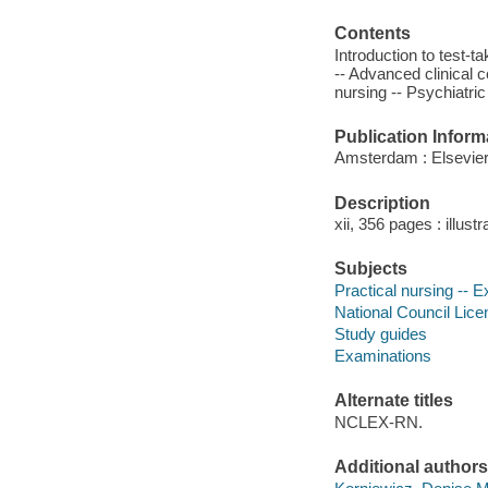
Contents
Introduction to test
-- Advanced clinical c
nursing -- Psychiatric
Publication Inform
Amsterdam : Elsevier
Description
xii, 356 pages : illust
Subjects
Practical nursing -- 
National Council Lice
Study guides
Examinations
Alternate titles
NCLEX-RN.
Additional authors