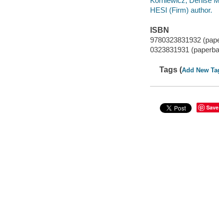
Korniewicz, Denise M 
HESI (Firm) author.
ISBN
9780323831932 (pap
0323831931 (paperba
Tags (
Add New Ta
Save