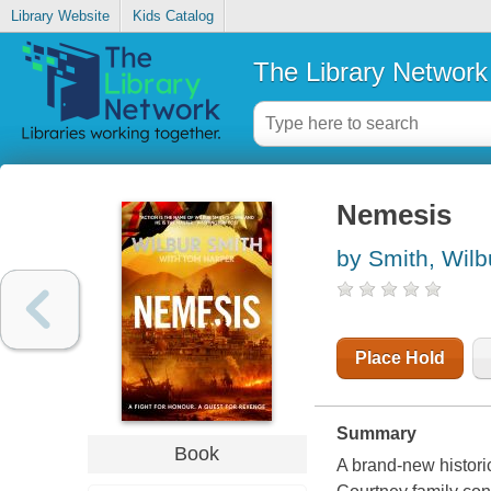
Library Website
Kids Catalog
The Library Network
Nemesis
by Smith, Wilb
Place Hold
Summary
Book
A brand-new historic