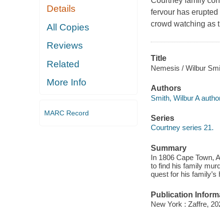
Courtney family con
Details
fervour has erupted 
crowd watching as t
All Copies
Reviews
Title
Related
Nemesis / Wilbur Smi
More Info
Authors
Smith, Wilbur A author
MARC Record
Series
Courtney series 21.
Summary
In 1806 Cape Town, Ad
to find his family mu
quest for his family’s
Publication Inform
New York : Zaffre, 20