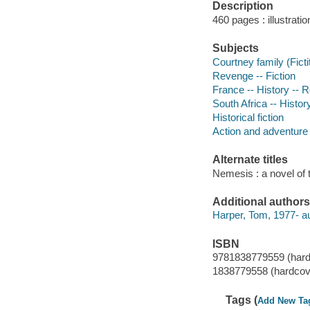
Description
460 pages : illustrati
Subjects
Courtney family (Ficti
Revenge -- Fiction
France -- History -- R
South Africa -- Histor
Historical fiction
Action and adventure 
Alternate titles
Nemesis : a novel of 
Additional authors
Harper, Tom, 1977- au
ISBN
9781838779559 (hard
1838779558 (hardcov
Tags (
Add New Ta