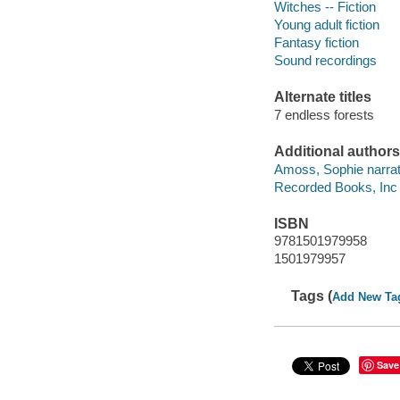
Witches -- Fiction
Young adult fiction
Fantasy fiction
Sound recordings
Alternate titles
7 endless forests
Additional authors
Amoss, Sophie narrat
Recorded Books, Inc
ISBN
9781501979958
1501979957
Tags (
Add New Ta
Save