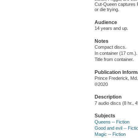
Cut-Queen captures Fr
or die trying.
Audience
14 years and up.
Notes
Compact discs.
In container (17 cm.).
Title from container.
Publication Inform
Prince Frederick, Md
℗2020
Description
7 audio discs (8 hr., 45
Subjects
Queens -- Fiction
Good and evil -- Ficti
Magic -- Fiction