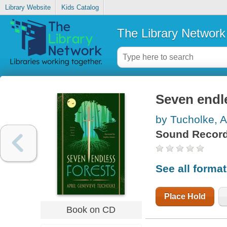
Library Website
Kids Catalog
The Library Network
Seven endl
by Tucholke, A
Sound Record
See all forma
Place Hold
Book on CD