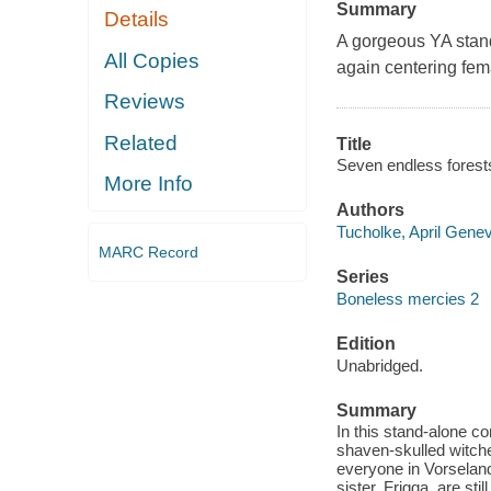
Summary
Details
A gorgeous YA stand
All Copies
again centering fe
Reviews
Related
Title
Seven endless forests
More Info
Authors
Tucholke, April Genev
MARC Record
Series
Boneless mercies 2
Edition
Unabridged.
Summary
In this stand-alone 
shaven-skulled witche
everyone in Vorselan
sister, Frigga, are st