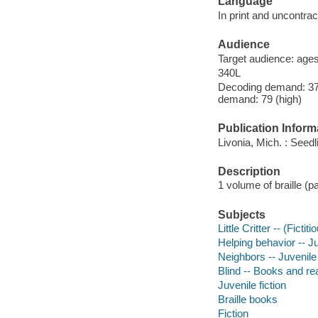
Language
In print and uncontract
Audience
Target audience: age
340L
Decoding demand: 37 
demand: 79 (high)
Publication Inform
Livonia, Mich. : Seedl
Description
1 volume of braille (pa
Subjects
Little Critter -- (Ficti
Helping behavior -- Ju
Neighbors -- Juvenile 
Blind -- Books and re
Juvenile fiction
Braille books
Fiction