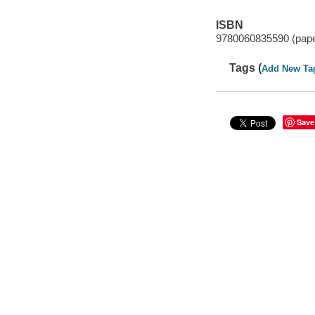
ISBN
9780060835590 (pap
Tags (
Add New Ta
Save