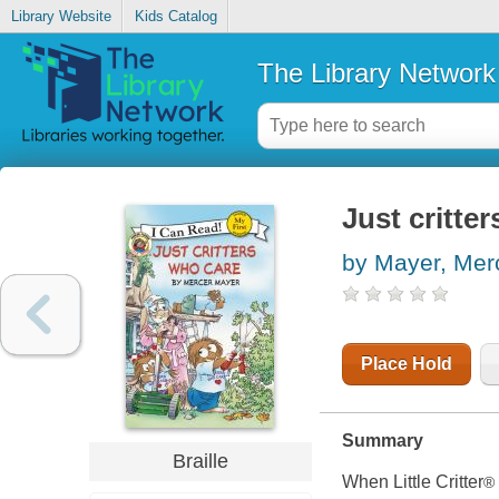
Library Website
Kids Catalog
The Library Network
Just critter
by Mayer, Mer
Place Hold
Summary
Braille
When Little Critter
®