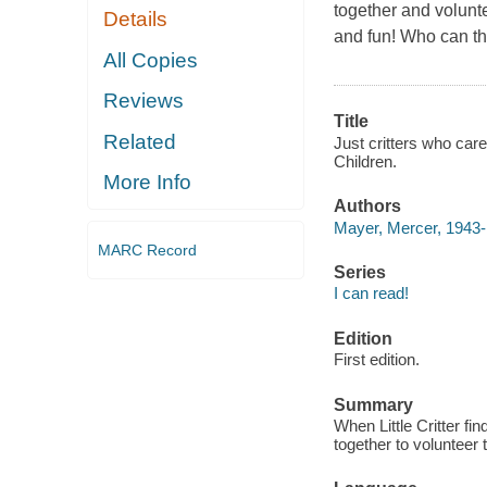
together and volunte
Details
and fun! Who can the
All Copies
Reviews
Title
Related
Just critters who care
Children.
More Info
Authors
Mayer, Mercer, 1943-
MARC Record
Series
I can read!
Edition
First edition.
Summary
When Little Critter fin
together to volunteer 