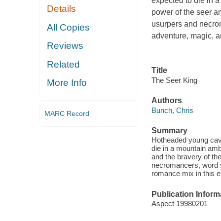
expected to die in 
Details
power of the seer an
usurpers and necroma
All Copies
adventure, magic, a
Reviews
Related
Title
The Seer King
More Info
Authors
Bunch, Chris
MARC Record
Summary
Hotheaded young cava
die in a mountain am
and the bravery of the
necromancers, word sp
romance mix in this e
Publication Inform
Aspect 19980201