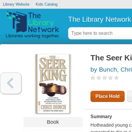
Library Website
Kids Catalog
The Library Network
The Seer K
by Bunch, Chr
Place Hold
Summary
Book
Hotheaded young ca