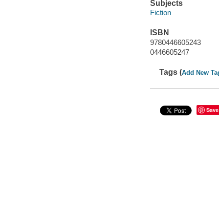
Subjects
Fiction
ISBN
9780446605243
0446605247
Tags (
Add New Ta
Save